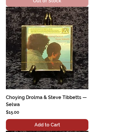
Out of Stock
Choying Drolma & Steve Tibbetts —
Selwa
Price
$15.00
Add to Cart