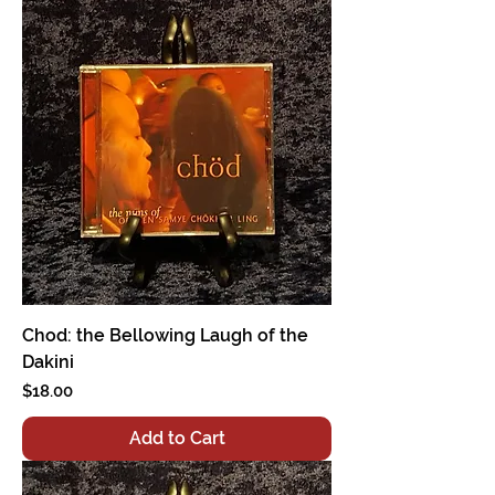
Chod: the Bellowing Laugh of the
Dakini
Price
$18.00
Add to Cart