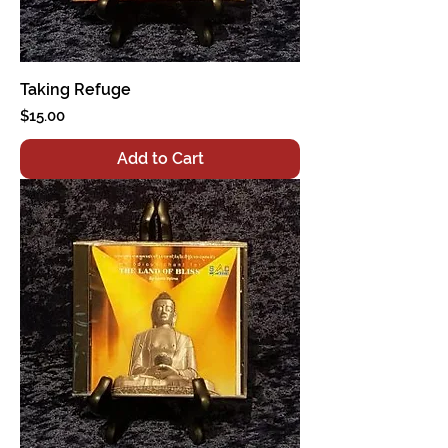
Taking Refuge
Price
$15.00
Add to Cart