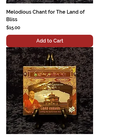
Melodious Chant for The Land of
Bliss
Price
$15.00
Add to Cart