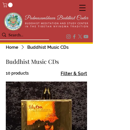
Home
Buddhist Music CDs
Buddhist Music CDs
10 products
Filter & Sort