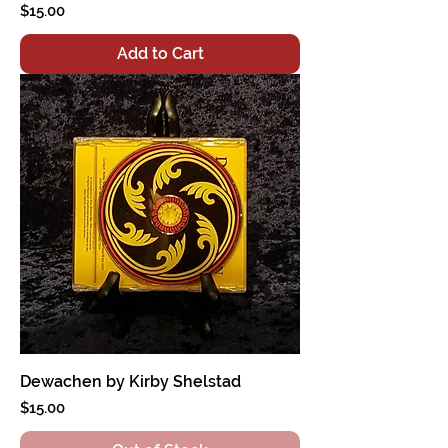
Price
$15.00
Add to Cart
Dewachen by Kirby Shelstad
Price
$15.00