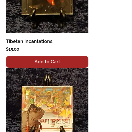
Tibetan Incantations
Price
$15.00
Add to Cart