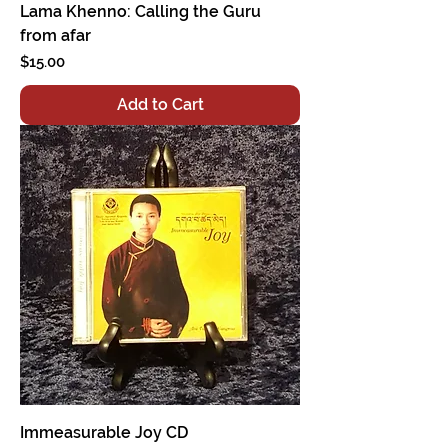
Lama Khenno: Calling the Guru
from afar
Price
$15.00
Add to Cart
Immeasurable Joy CD