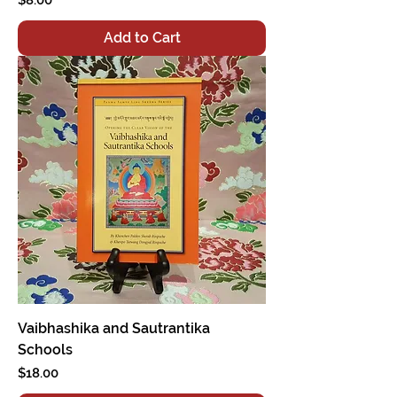
Add to Cart
Vaibhashika and Sautrantika
Schools
Price
$18.00