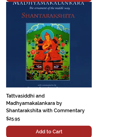
Tattvasiddhi and
Madhyamakalankara by
Shantarakshita with Commentary
Price
$25.95
Add to Cart