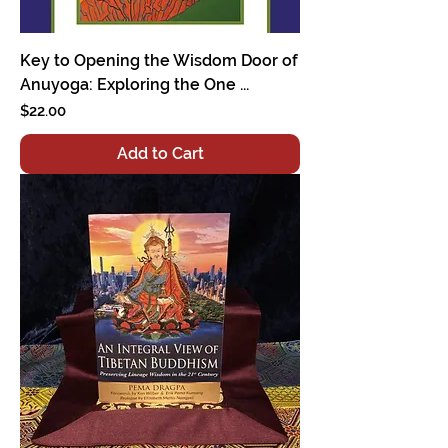
Key to Opening the Wisdom Door of
Anuyoga: Exploring the One ...
Price
$22.00
Add to Cart