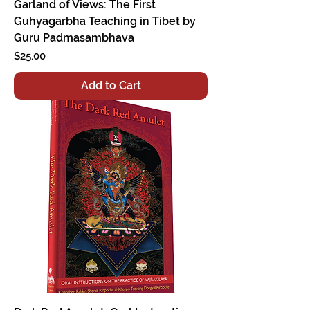
Garland of Views: The First
Guhyagarbha Teaching in Tibet by
Guru Padmasambhava
Price
$25.00
Add to Cart