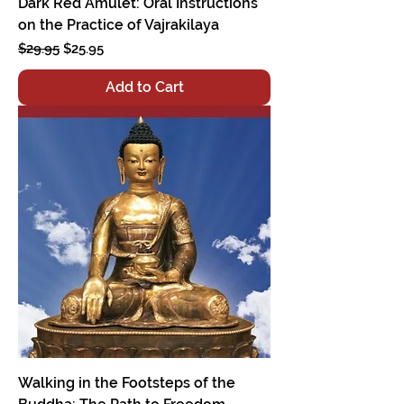
Dark Red Amulet: Oral Instructions
on the Practice of Vajrakilaya
Regular Price
Sale Price
$29.95
$25.95
Add to Cart
Walking in the Footsteps of the