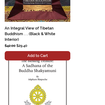
An Integral View of Tibetan
Buddhism . . . (Black & White
Interior)
Regular Price
Sale Price
$42.00
$29.40
Add to Cart