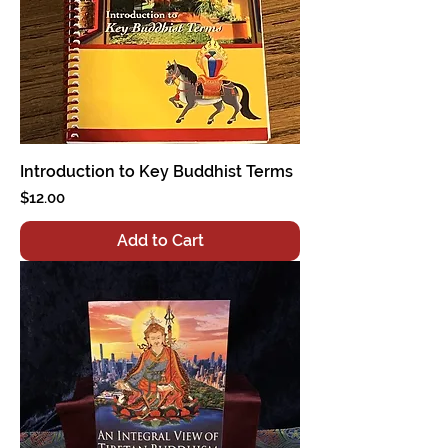
Introduction to Key Buddhist Terms
Price
$12.00
Add to Cart