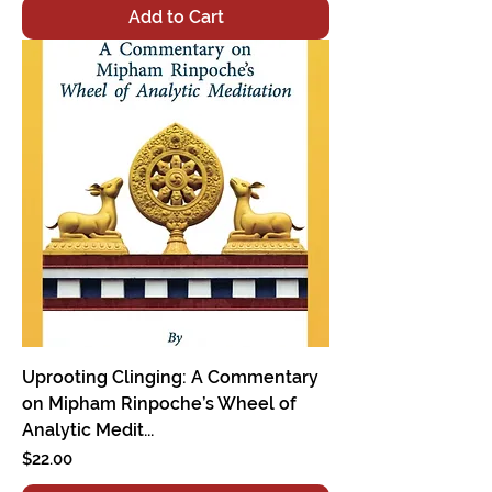
Add to Cart
Uprooting Clinging: A Commentary
on Mipham Rinpoche’s Wheel of
Analytic Medit...
Price
$22.00