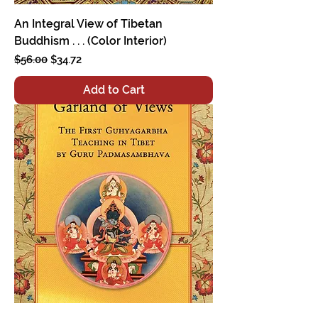
An Integral View of Tibetan
Buddhism . . . (Color Interior)
Regular Price
Sale Price
$56.00
$34.72
Add to Cart