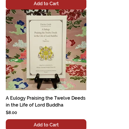
Add to Cart
A Eulogy Praising the Twelve Deeds
in the Life of Lord Buddha
Price
$8.00
Add to Cart