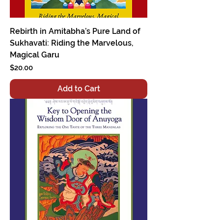
Rebirth in Amitabha’s Pure Land of
Sukhavati: Riding the Marvelous,
Magical Garu
Price
$20.00
Add to Cart