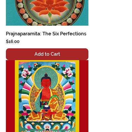
Prajnaparamita: The Six Perfections
Price
$16.00
Add to Cart