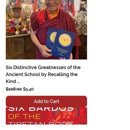
Six Distinctive Greatnesses of the
Ancient School by Recalling the
Kind ...
Regular Price
Sale Price
$108.00
$5.40
Add to Cart