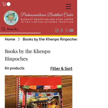
Home
Books by the Khenpo Rinpoches
Books by the Khenpo
Rinpoches
60 products
Filter & Sort