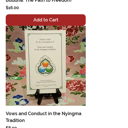
Buddha: The Path to Freedom
Price
$16.00
Add to Cart
Vows and Conduct in the Nyingma
Tradition
Price
$8.00