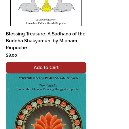
Blessing Treasure: A Sadhana of the
Buddha Shakyamuni by Mipham
Rinpoche
Price
$8.00
Add to Cart