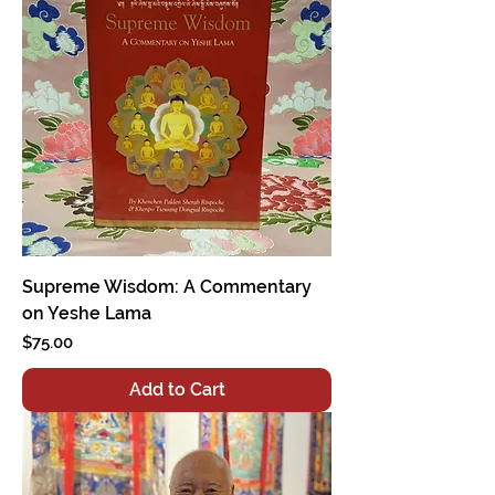
Supreme Wisdom: A Commentary
on Yeshe Lama
Price
$75.00
Add to Cart