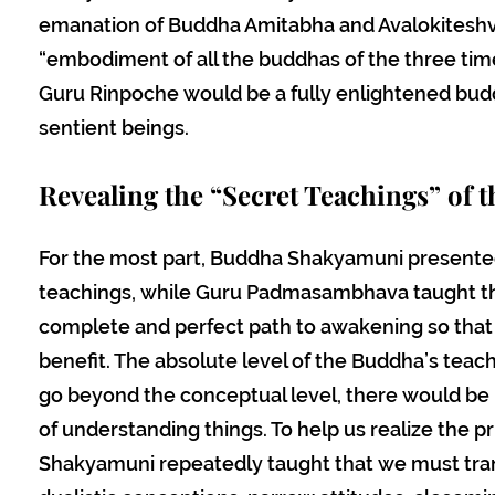
emanation of Buddha Amitabha and Avalokiteshva
“embodiment of all the buddhas of the three tim
Guru Rinpoche would be a fully enlightened budd
sentient beings.
Revealing the “Secret Teachings” of t
For the most part, Buddha Shakyamuni presente
teachings, while Guru Padmasambhava taught th
complete and perfect path to awakening so that i
benefit. The absolute level of the Buddha’s teachi
go beyond the conceptual level, there would be
of understanding things. To help us realize the p
Shakyamuni repeatedly taught that we must tran