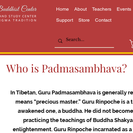
Home
About
Teachers
Events
Support
Store
Contact
Who is Padmasambhava?
In Tibetan, Guru Padmasambhava is generally re
means “precious master.” Guru Rinpoche is a to
awakened one, a buddha. He did not become e
practicing the teachings of Buddha Shaky
enlightenment. Guru Rinpoche incarnated as a 