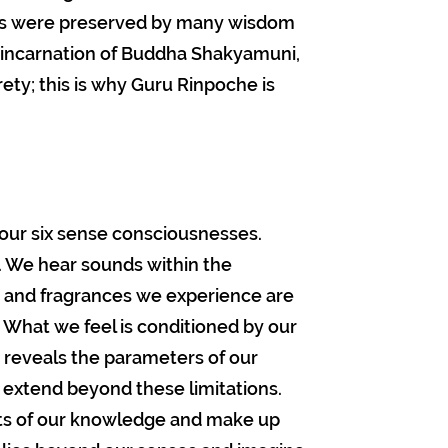
ngs were preserved by many wisdom
eincarnation of Buddha Shakyamuni,
rety; this is why Guru Rinpoche is
 our six sense consciousnesses.
s. We hear sounds within the
 and fragrances we experience are
. What we feel is conditioned by our
k reveals the parameters of our
extend beyond these limitations.
its of our knowledge and make up