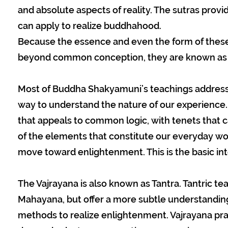
and absolute aspects of reality. The sutras provid
can apply to realize buddhahood.
Because the essence and even the form of these 
beyond common conception, they are known as “
Most of Buddha Shakyamuni’s teachings address o
way to understand the nature of our experience.
that appeals to common logic, with tenets that c
of the elements that constitute our everyday wo
move toward enlightenment. This is the basic in
The Vajrayana is also known as Tantra. Tantric t
Mahayana, but offer a more subtle understanding
methods to realize enlightenment. Vajrayana pra