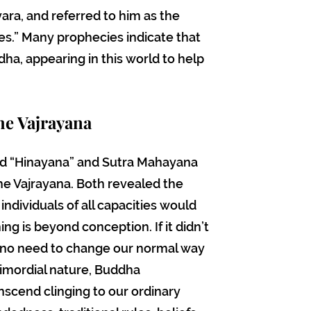
ra, and referred to him as the
es.” Many prophecies indicate that
ha, appearing in this world to help
he Vajrayana
d “Hinayana” and Sutra Mahayana
e Vajrayana. Both revealed the
ndividuals of all capacities would
ng is beyond conception. If it didn’t
 no need to change our normal way
rimordial nature, Buddha
scend clinging to our ordinary