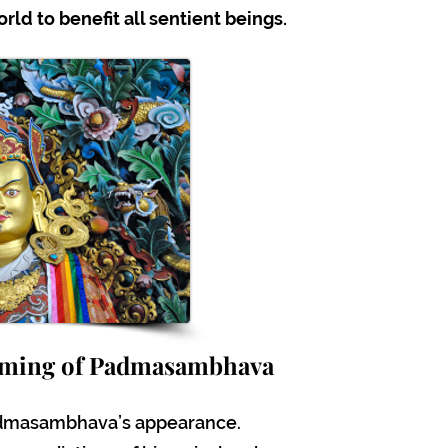
ld to benefit all sentient beings.
oming of Padmasambhava
admasambhava’s appearance.