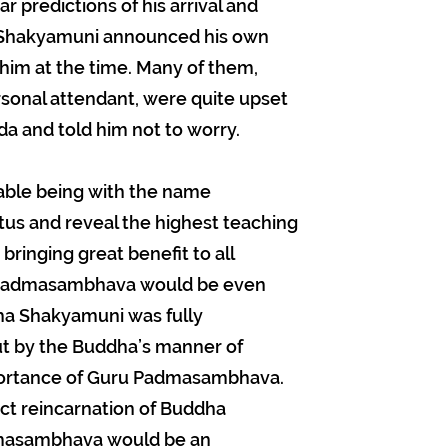
r predictions of his arrival and
ha Shakyamuni announced his own
him at the time. Many of them,
rsonal attendant, were quite upset
a and told him not to worry.
able being with the name
tus and reveal the highest teaching
bringing great benefit to all
t Padmasambhava would be even
ha Shakyamuni was fully
but by the Buddha’s manner of
portance of Guru Padmasambhava.
ct reincarnation of Buddha
masambhava would be an