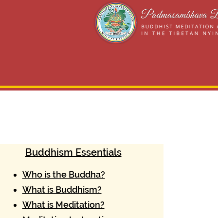
Buddhism Essentials
Who is the Buddha?
What is Buddhism?
What is Meditation?