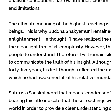
dualistic conceptions, narrow attitudes, closemind
and limitations.
The ultimate meaning of the highest teaching is 
beings. This is why Buddha Shakyamuni remained s
enlightenment. He thought, “I have realized th
the clear light free of all complexity. However, t
people to understand. Therefore, I will remain s
to communicate the truth of his insight. Although
forty-five years, his first thought reflected the e
which he had awakened all of his relative, mund
Sutra is a Sanskrit word that means “condensed”
bearing this title indicate that these teachings 
world in order to provide a clear understanding 