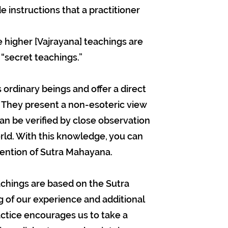
e instructions that a practitioner
higher [Vajrayana] teachings are
secret teachings.”
rdinary beings and offer a direct
 They present a non-esoteric view
an be verified by close observation
rld. With this knowledge, you can
tention of Sutra Mahayana.
eachings are based on the Sutra
 of our experience and additional
ctice encourages us to take a