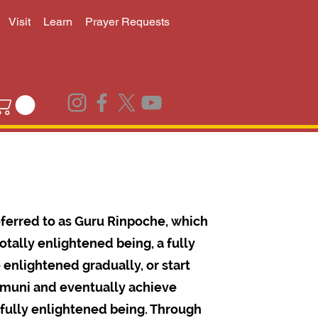
Visit
Learn
Prayer Requests
ferred to as Guru Rinpoche, which
tally enlightened being, a fully
nlightened gradually, or start
amuni and eventually achieve
fully enlightened being. Through