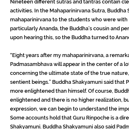
Nineteen different sutras and tantras contain clea
activities. In the Mahaparinirvana Sutra, Budd
mahaparinirvana to the students who were with 
particularly Ananda, the Buddha’s cousin and pe
upon hearing this, so the Buddha turned to Anand
“Eight years after my mahaparinirvana, a remark
Padmasambhava will appear in the center of a lo
concerning the ultimate state of the true nature, 
sentient beings.” Buddha Shakyamuni said tha
more enlightened than himself. Of course, Budd
enlightened and there is no higher realization, 
expression, we can begin to understand the im
Some accounts hold that Guru Rinpoche is a dire
Shakyamuni. Buddha Shakyamuni also said Pad