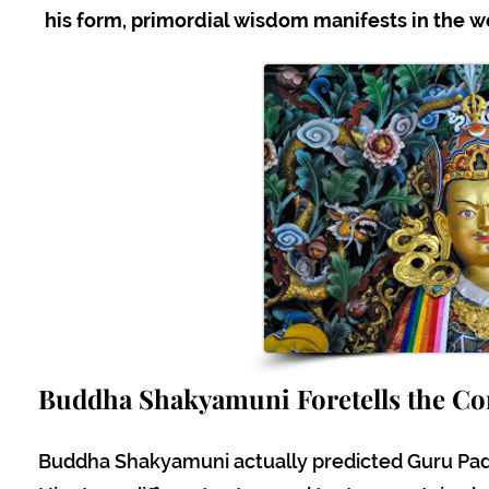
his form, primordial wisdom manifests in the wor
Buddha Shakyamuni Foretells the C
Buddha Shakyamuni actually predicted Guru P