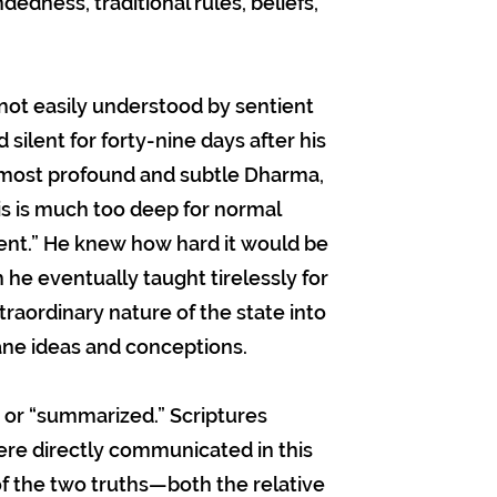
edness, traditional rules, beliefs,
not easily understood by sentient
ilent for forty-nine days after his
e most profound and subtle Dharma,
his is much too deep for normal
ilent.” He knew how hard it would be
 he eventually taught tirelessly for
xtraordinary nature of the state into
ane ideas and conceptions.
 or “summarized.” Scriptures
were directly communicated in this
of the two truths—both the relative