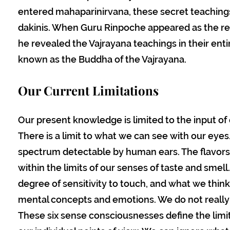
entered mahaparinirvana, these secret teachi
dakinis. When Guru Rinpoche appeared as the r
he revealed the Vajrayana teachings in their enti
known as the Buddha of the Vajrayana.
Our Current Limitations
Our present knowledge is limited to the input of
There is a limit to what we can see with our eye
spectrum detectable by human ears. The flavors
within the limits of our senses of taste and smell
degree of sensitivity to touch, and what we thin
mental concepts and emotions. We do not really 
These six sense consciousnesses define the lim