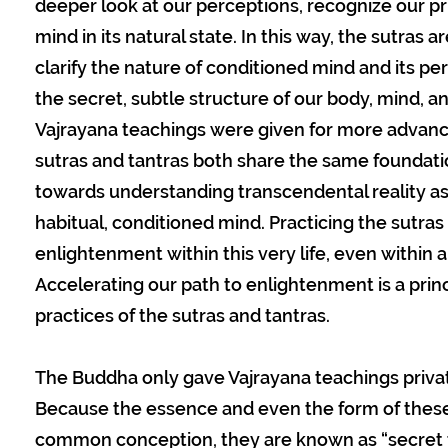
deeper look at our perceptions, recognize our pr
mind in its natural state. In this way, the sutras
clarify the nature of conditioned mind and its pe
the secret, subtle structure of our body, mind, 
Vajrayana teachings were given for more advance
sutras and tantras both share the same foundati
towards understanding transcendental reality as i
habitual, conditioned mind. Practicing the sutras
enlightenment within this very life, even within a
Accelerating our path to enlightenment is a prin
practices of the sutras and tantras.
The Buddha only gave Vajrayana teachings private
Because the essence and even the form of thes
common conception, they are known as “secret t