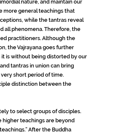
imordial nature, and maintain our
 are more general teachings that
rceptions, while the tantras reveal
and all phenomena. Therefore, the
d practitioners. Although the
on, the Vajrayana goes further
t is without being distorted by our
 and tantras in union can bring
 very short period of time.
ciple distinction between the
ly to select groups of disciples.
e higher teachings are beyond
eachings.” After the Buddha