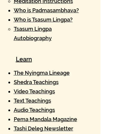
Meditation Instructions
Who is Padmasambhava?
Who is Tsasum Lingpa?
Tsasum Lingpa
Autobiography
Learn
The Nyingma Lineage​
Shedra Teachings
Video Teachings
Text Teachings
Audio Teachings
Pema Mandala Magazine
Tashi Deleg Newsletter