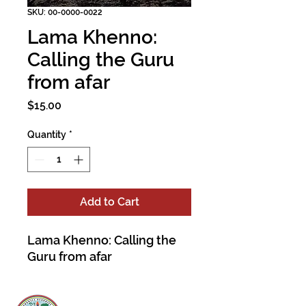
SKU: 00-0000-0022
Lama Khenno:
Calling the Guru
from afar
Price
$15.00
Quantity
*
Add to Cart
Lama Khenno: Calling the
Guru from afar