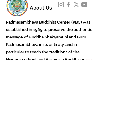
About Us
Padmasambhava Buddhist Center (PBC) was
established in 1989 to preserve the authentic
message of Buddha Shakyamuni and Guru
Padmasambhava in its entirety, and in
particular to teach the traditions of the
Nyingma school and Vajrayana Buddhism.
ing
Subscribe to Our Newsletter
618 Buddha Highway, Sidney Center, NY
13839
607-865-8068