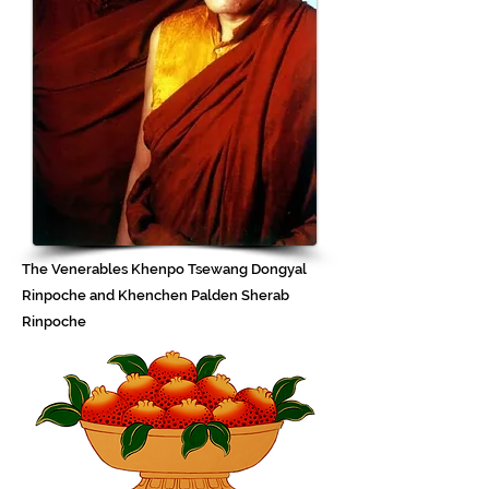
The Venerables Khenpo Tsewang Dongyal
Rinpoche and Khenchen Palden Sherab
Rinpoche