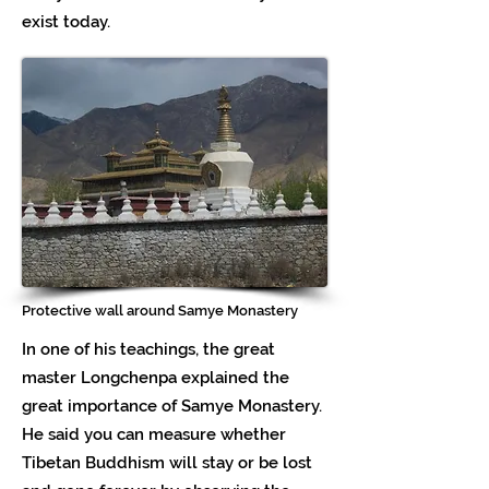
exist today.
Protective wall around Samye Monastery
In one of his teachings, the great
master Longchenpa explained the
great importance of Samye Monastery.
He said you can measure whether
Tibetan Buddhism will stay or be lost