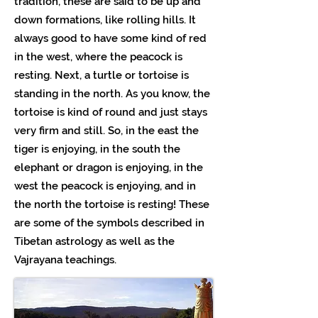
tradition, these are said to be up and
down formations, like rolling hills. It
always good to have some kind of red
in the west, where the peacock is
resting. Next, a turtle or tortoise is
standing in the north. As you know, the
tortoise is kind of round and just stays
very firm and still. So, in the east the
tiger is enjoying, in the south the
elephant or dragon is enjoying, in the
west the peacock is enjoying, and in
the north the tortoise is resting! These
are some of the symbols described in
Tibetan astrology as well as the
Vajrayana teachings.