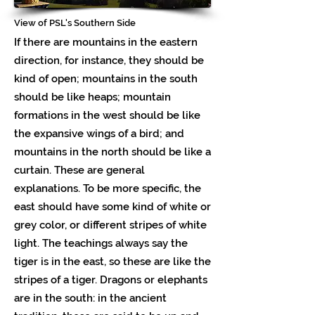
View of PSL's Southern Side
If there are mountains in the eastern
direction, for instance, they should be
kind of open; mountains in the south
should be like heaps; mountain
formations in the west should be like
the expansive wings of a bird; and
mountains in the north should be like a
curtain. These are general
explanations. To be more specific, the
east should have some kind of white or
grey color, or different stripes of white
light. The teachings always say the
tiger is in the east, so these are like the
stripes of a tiger. Dragons or elephants
are in the south: in the ancient