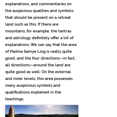
explanations, and commentaries on
the auspicious qualities and symbols
that should be present on a retreat
land such as this. If there are
mountains, for example, the tantras
and astrology definitely offer a lot of
explanations. We can say that the area
of Padma Samye Ling is really quite
good, and the four directions—in fact,
all directions—around the land are
quite good as well. On the external
and inner levels, this area possesses
many auspicious symbols and
qualifications explained in the
teachings.