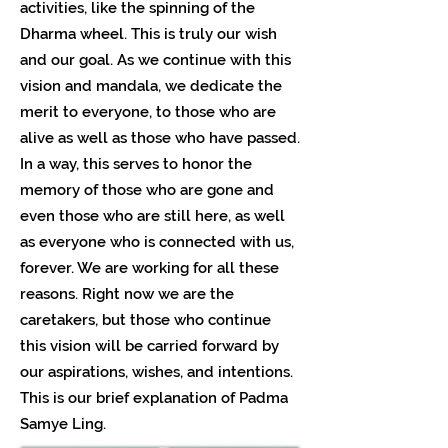
activities, like the spinning of the
Dharma wheel. This is truly our wish
and our goal. As we continue with this
vision and mandala, we dedicate the
merit to everyone, to those who are
alive as well as those who have passed.
In a way, this serves to honor the
memory of those who are gone and
even those who are still here, as well
as everyone who is connected with us,
forever. We are working for all these
reasons. Right now we are the
caretakers, but those who continue
this vision will be carried forward by
our aspirations, wishes, and intentions.
This is our brief explanation of Padma
Samye Ling.