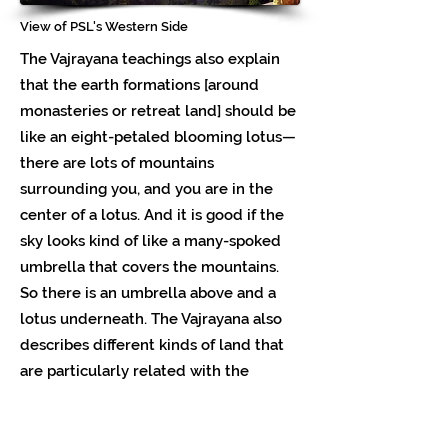
View of PSL's Western Side
The Vajrayana teachings also explain
that the earth formations [around
monasteries or retreat land] should be
like an eight-petaled blooming lotus—
there are lots of mountains
surrounding you, and you are in the
center of a lotus. And it is good if the
sky looks kind of like a many-spoked
umbrella that covers the mountains.
So there is an umbrella above and a
lotus underneath. The Vajrayana also
describes different kinds of land that
are particularly related with the
qualities of (1) peace, (2) increasing or
prosperity, (3) magnetizing, and (4)