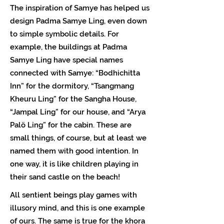
The inspiration of Samye has helped us
design Padma Samye Ling, even down
to simple symbolic details. For
example, the buildings at Padma
Samye Ling have special names
connected with Samye: “Bodhichitta
Inn” for the dormitory, “Tsangmang
Kheuru Ling” for the Sangha House,
“Jampal Ling” for our house, and “Arya
Palö Ling” for the cabin. These are
small things, of course, but at least we
named them with good intention. In
one way, it is like children playing in
their sand castle on the beach!
All sentient beings play games with
illusory mind, and this is one example
of ours. The same is true for the khora