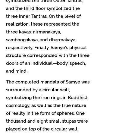
symbolized the three Outer Tantras;
and the third floor symbolized the
three Inner Tantras. On the level of
realization, these represented the
three kayas: nirmanakaya,
sambhogakaya, and dharmakaya,
respectively. Finally, Samye’s physical
structure corresponded with the three
doors of an individual—body, speech,
and mind.
The completed mandala of Samye was
surrounded by a circular wall,
symbolizing the iron rings in Buddhist
cosmology, as well as the true nature
of reality in the form of spheres. One
thousand and eight small stupas were
placed on top of the circular wall.