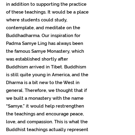
in addition to supporting the practice
of these teachings. It would be a place
where students could study,
contemplate, and meditate on the
Buddhadharma. Our inspiration for
Padma Samye Ling has always been
the famous Samye Monastery, which
was established shortly after
Buddhism arrived in Tibet. Buddhism
is still quite young in America, and the
Dharma is a bit new to the West in
general. Therefore, we thought that if
we built a monastery with the name
“Samye,” it would help restrengthen
the teachings and encourage peace,
love, and compassion. This is what the
Buddhist teachings actually represent