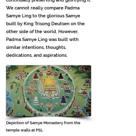
We cannot really compare Padma
Samye Ling to the glorious Samye
built by King Trisong Deutsen on the
other side of the world. However,
Padma Samye Ling was built with
similar intentions, thoughts,
dedications, and aspirations.
Depiction of Samye Monastery from the
temple walls at PSL