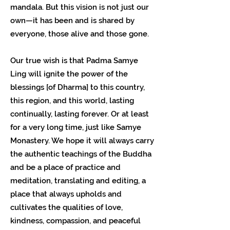
mandala. But this vision is not just our
own—it has been and is shared by
everyone, those alive and those gone.
Our true wish is that Padma Samye
Ling will ignite the power of the
blessings [of Dharma] to this country,
this region, and this world, lasting
continually, lasting forever. Or at least
for a very long time, just like Samye
Monastery. We hope it will always carry
the authentic teachings of the Buddha
and be a place of practice and
meditation, translating and editing, a
place that always upholds and
cultivates the qualities of love,
kindness, compassion, and peaceful