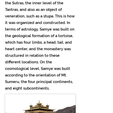
the Sutras, the inner level of the
Tantras, and also as an object of
veneration, such as a stupa. This is how
it was organized and constructed. In
terms of astrology, Samye was built on
the geological formation of a tortoise,
which has four limbs, a head, tail, and
heart center, and the monastery was
structured in relation to these
different locations. On the
cosmological level, Samye was built
according to the orientation of Mt.
Sumeru, the four principal continents,
and eight subcontinents.