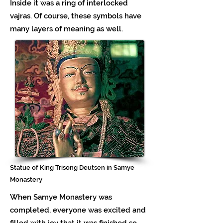
Inside it was a ring of interlocked
vajras. Of course, these symbols have
many layers of meaning as well.
Statue of King Trisong Deutsen in Samye
Monastery
When Samye Monastery was
completed, everyone was excited and
filled with joy that it was finished so