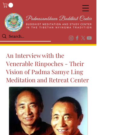
An Interview with the
Venerable Rinpoches - Their
Vision of Padma Samye Ling
Meditation and Retreat Center