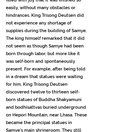
easily, without many obstacles or
hindrances. King Trisong Deutsen did
not experience any shortage of
supplies during the building of Samye.
The king himself remarked that it did
not seem as though Samye had been
born through labor, but more like it
was self-born and spontaneously
present. For example, after being told
in a dream that statues were waiting
for him, King Trisong Deutsen
discovered twelve to thirteen self-
born statues of Buddha Shakyamuni
and bodhisattvas buried underground
on Hepori Mountain, near Lhasa. These
became the principal statues in
Samye’s main shrineroom. They still