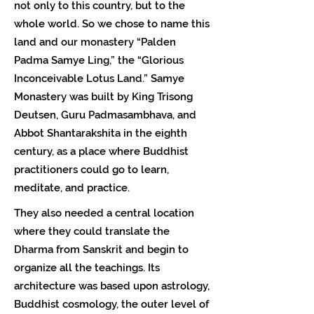
not only to this country, but to the
whole world. So we chose to name this
land and our monastery “Palden
Padma Samye Ling,” the “Glorious
Inconceivable Lotus Land.” Samye
Monastery was built by King Trisong
Deutsen, Guru Padmasambhava, and
Abbot Shantarakshita in the eighth
century, as a place where Buddhist
practitioners could go to learn,
meditate, and practice.
They also needed a central location
where they could translate the
Dharma from Sanskrit and begin to
organize all the teachings. Its
architecture was based upon astrology,
Buddhist cosmology, the outer level of