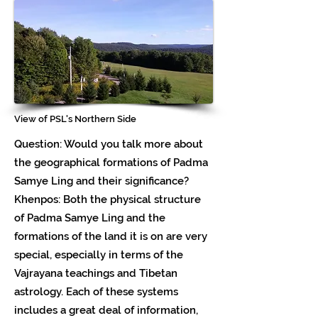
View of PSL's Northern Side
Question: Would you talk more about
the geographical formations of Padma
Samye Ling and their significance?
Khenpos: Both the physical structure
of Padma Samye Ling and the
formations of the land it is on are very
special, especially in terms of the
Vajrayana teachings and Tibetan
astrology. Each of these systems
includes a great deal of information,