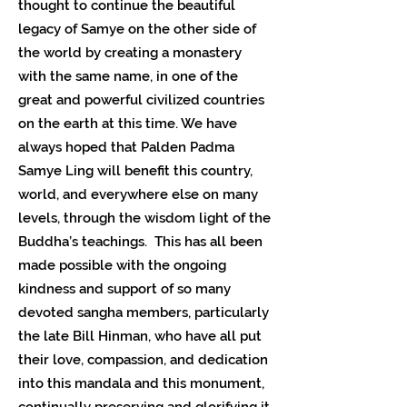
thought to continue the beautiful
legacy of Samye on the other side of
the world by creating a monastery
with the same name, in one of the
great and powerful civilized countries
on the earth at this time. We have
always hoped that Palden Padma
Samye Ling will benefit this country,
world, and everywhere else on many
levels, through the wisdom light of the
Buddha’s teachings. This has all been
made possible with the ongoing
kindness and support of so many
devoted sangha members, particularly
the late Bill Hinman, who have all put
their love, compassion, and dedication
into this mandala and this monument,
continually preserving and glorifying it.