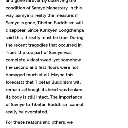
and gone forever by observing the
condition of Samye Monastery. In this
way, Samye is really the measure: if
Samye is gone, Tibetan Buddhism will
disappear. Since Kunkyen Longchenpa
said this, it really must be true. During
the recent tragedies that occurred in
Tibet, the top part of Samye was
completely destroyed, yet somehow
the second and first floors were not
damaged much at all. Maybe this
forecasts that Tibetan Buddhism will
remain…although its head was broken,
its body is still intact. The importance
of Samye to Tibetan Buddhism cannot
really be overstated.
For these reasons and others, we