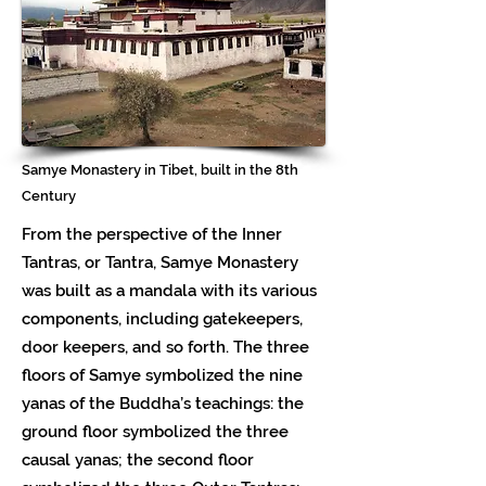
Samye Monastery in Tibet, built in the 8th
Century
From the perspective of the Inner
Tantras, or Tantra, Samye Monastery
was built as a mandala with its various
components, including gatekeepers,
door keepers, and so forth. The three
floors of Samye symbolized the nine
yanas of the Buddha’s teachings: the
ground floor symbolized the three
causal yanas; the second floor