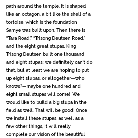
path around the temple. It is shaped
like an octagon, a bit like the shell of a
tortoise, which is the foundation
Samye was built upon. Then there is
“Tara Road,” “Trisong Deutsen Road,”
and the eight great stupas. King
Trisong Deutsen built one thousand
and eight stupas; we definitely can’t do
that, but at least we are hoping to put
up eight stupas, or altogether—who
knows?—maybe one hundred and
eight small stupas will come! We
would like to build a big stupa in the
field as well. That will be good! Once
we install these stupas, as well as a
few other things, it will really
complete our vision of the beautiful