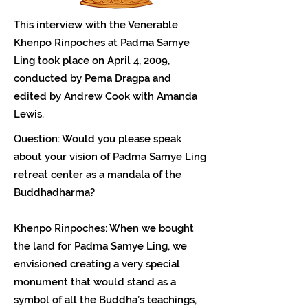
This interview with the Venerable
Khenpo Rinpoches at Padma Samye
Ling took place on April 4, 2009,
conducted by Pema Dragpa and
edited by Andrew Cook with Amanda
Lewis.
Question: Would you please speak
about your vision of Padma Samye Ling
retreat center as a mandala of the
Buddhadharma?
Khenpo Rinpoches: When we bought
the land for Padma Samye Ling, we
envisioned creating a very special
monument that would stand as a
symbol of all the Buddha’s teachings,