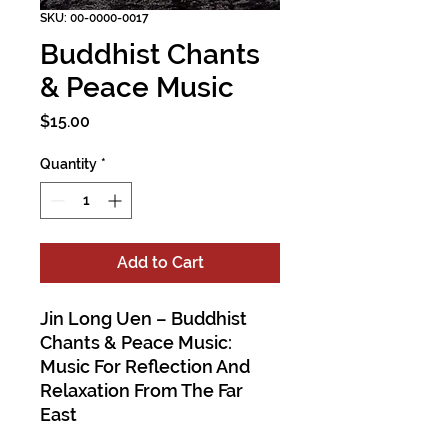
SKU: 00-0000-0017
Buddhist Chants
& Peace Music
Price
$15.00
Quantity
*
Add to Cart
Jin Long Uen – Buddhist
Chants & Peace Music:
Music For Reflection And
Relaxation From The Far
East