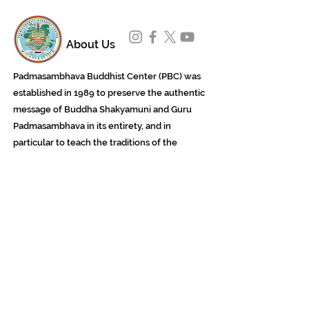
About Us
Padmasambhava Buddhist Center (PBC) was
established in 1989 to preserve the authentic
message of Buddha Shakyamuni and Guru
Padmasambhava in its entirety, and in
particular to teach the traditions of the
Nyingma school and Vajrayana Buddhism.
ing
Subscribe to Our Newsletter
618 Buddha Highway, Sidney Center, NY