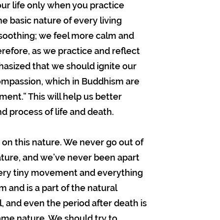
ur life only when you practice
 basic nature of every living
 soothing; we feel more calm and
erefore, as we practice and reflect
hasized that we should ignite our
compassion, which in Buddhism are
ent.” This will help us better
 process of life and death.
 on this nature. We never go out of
nature, and we’ve never been apart
very tiny movement and everything
 and is a part of the natural
al, and even the period after death is
ame nature. We should try to