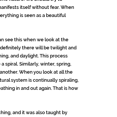
anifests itself without fear. When
rything is seen as a beautiful
an see this when we look at the
efinitely there will be twilight and
rning, and daylight. This process
a spiral. Similarly, winter, spring,
nother. When you look at all the
ural system is continually spiraling,
athing in and out again. That is how
ing, and it was also taught by