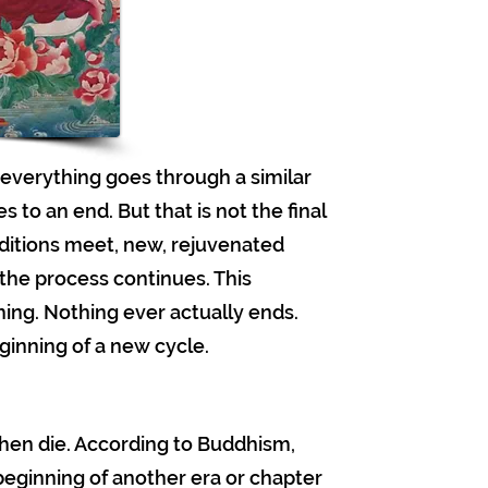
everything goes through a similar
to an end. But that is not the final
nditions meet, new, rejuvenated
 the process continues. This
ing. Nothing ever actually ends.
ginning of a new cycle.
 then die. According to Buddhism,
e beginning of another era or chapter