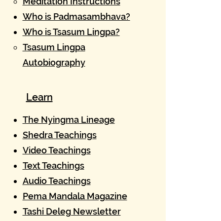
Meditation Instructions
Who is Padmasambhava?
Who is Tsasum Lingpa?
Tsasum Lingpa
Autobiography
Learn
The Nyingma Lineage​
Shedra Teachings
Video Teachings
Text Teachings
Audio Teachings
Pema Mandala Magazine
Tashi Deleg Newsletter