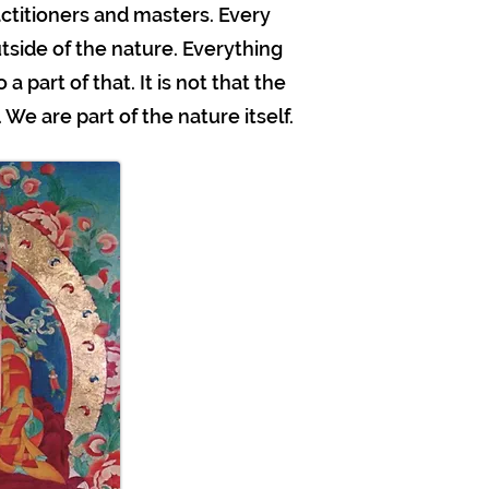
titioners and masters. Every
utside of the nature. Everything
a part of that. It is not that the
We are part of the nature itself.