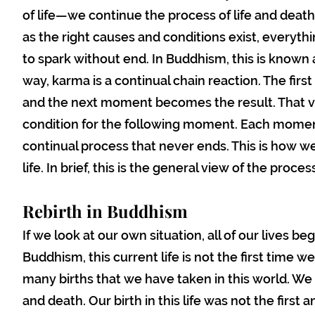
of life—we continue the process of life and death
as the right causes and conditions exist, everyt
to spark without end. In Buddhism, this is known 
way, karma is a continual chain reaction. The fir
and the next moment becomes the result. That v
condition for the following moment. Each moment 
continual process that never ends. This is how we
life. In brief, this is the general view of the proce
Rebirth in Buddhism
If we look at our own situation, all of our lives be
Buddhism, this current life is not the first time we 
many births that we have taken in this world. We 
and death. Our birth in this life was not the first an