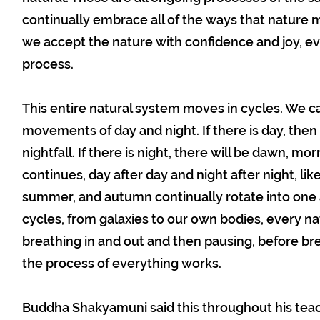
continually embrace all of the ways that nature m
we accept the nature with confidence and joy, eve
process.
This entire natural system moves in cycles. We c
movements of day and night. If there is day, then d
nightfall. If there is night, there will be dawn, mo
continues, day after day and night after night, like 
summer, and autumn continually rotate into one a
cycles, from galaxies to our own bodies, every nat
breathing in and out and then pausing, before bre
the process of everything works.
Buddha Shakyamuni said this throughout his teach