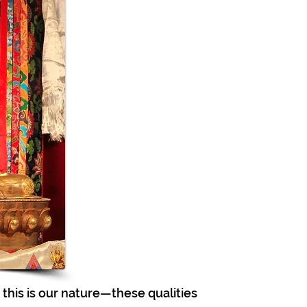
this is our nature—these qualities