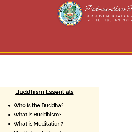
Buddhism Essentials
Who is the Buddha?
What is Buddhism?
What is Meditation?