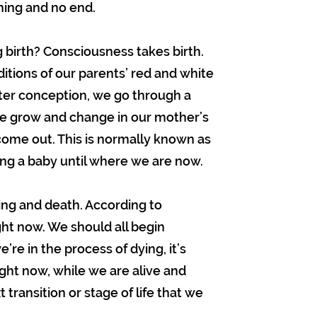
nning and no end.
g birth? Consciousness takes birth.
tions of our parents’ red and white
ter conception, we go through a
e grow and change in our mother’s
ome out. This is normally known as
ing a baby until where we are now.
ying and death. According to
ght now. We should all begin
’re in the process of dying, it’s
ight now, while we are alive and
t transition or stage of life that we