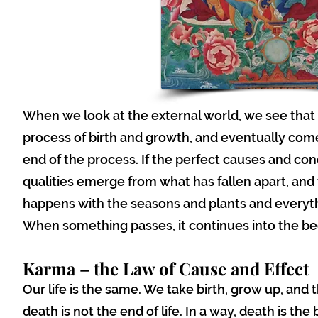
When we look at the external world, we see that 
process of birth and growth, and eventually comes 
end of the process. If the perfect causes and co
qualities emerge from what has fallen apart, and
happens with the seasons and plants and everyth
When something passes, it continues into the be
Karma – the Law of Cause and Effect
Our life is the same. We take birth, grow up, and
death is not the end of life. In a way, death is th