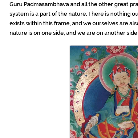
Guru Padmasambhava and all the other great prac
system is a part of the nature. There is nothing o
exists within this frame, and we ourselves are also 
nature is on one side, and we are on another side. 