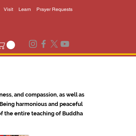
Visit
Learn
Prayer Requests
ness, and compassion, as well as
s. Being harmonious and peaceful
of the entire teaching of Buddha