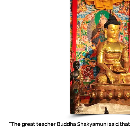
“The great teacher Buddha Shakyamuni said that 