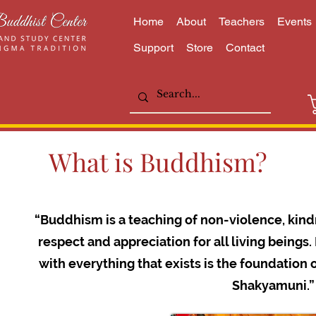
Home
About
Teachers
Events
Support
Store
Contact
What is Buddhism?
“Buddhism is a teaching of non-violence, kind
respect and appreciation for all living being
with everything that exists is the foundation 
Shakyamuni.”