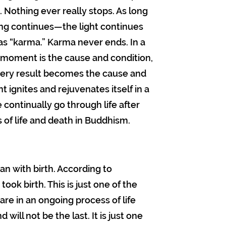
. Nothing ever really stops. As long
hing continues—the light continues
as “karma.” Karma never ends. In a
st moment is the cause and condition,
ery result becomes the cause and
ignites and rejuvenates itself in a
 continually go through life after
ss of life and death in Buddhism.
gan with birth. According to
took birth. This is just one of the
are in an ongoing process of life
d will not be the last. It is just one