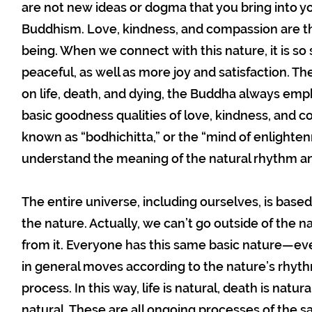
are not new ideas or dogma that you bring into yo
Buddhism. Love, kindness, and compassion are the
being. When we connect with this nature, it is so
peaceful, as well as more joy and satisfaction. Th
on life, death, and dying, the Buddha always emp
basic goodness qualities of love, kindness, and 
known as “bodhichitta,” or the “mind of enlightenm
understand the meaning of the natural rhythm and
The entire universe, including ourselves, is based
the nature. Actually, we can’t go outside of the 
from it. Everyone has this same basic nature—e
in general moves according to the nature’s rhythm
process. In this way, life is natural, death is natur
natural. These are all ongoing processes of the s