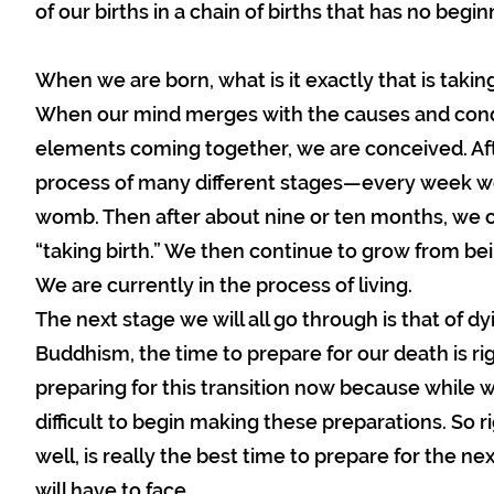
of our births in a chain of births that has no begi
When we are born, what is it exactly that is takin
When our mind merges with the causes and condi
elements coming together, we are conceived. Af
process of many different stages—every week w
womb. Then after about nine or ten months, we c
“taking birth.” We then continue to grow from be
We are currently in the process of living.
The next stage we will all go through is that of d
Buddhism, the time to prepare for our death is ri
preparing for this transition now because while we
difficult to begin making these preparations. So r
well, is really the best time to prepare for the nex
will have to face.