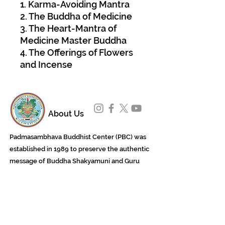
1. Karma-Avoiding Mantra
2. The Buddha of Medicine
3. The Heart-Mantra of
Medicine Master Buddha
4. The Offerings of Flowers
and Incense
About Us
Padmasambhava Buddhist Center (PBC) was
established in 1989 to preserve the authentic
message of Buddha Shakyamuni and Guru
Padmasambhava in its entirety, and in
particular to teach the traditions of the
Nyingma school and Vajrayana Buddhism.
ing
Subscribe to Our Newsletter