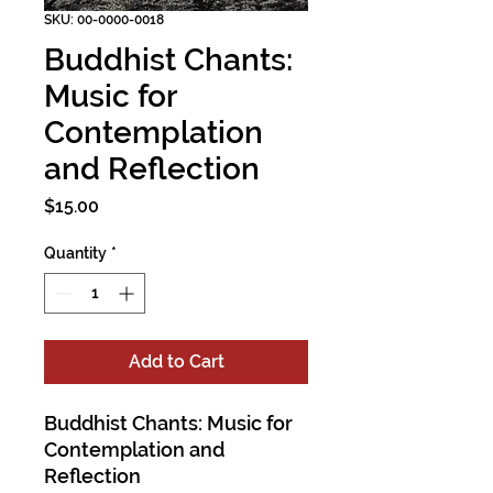
SKU: 00-0000-0018
Buddhist Chants:
Music for
Contemplation
and Reflection
Price
$15.00
Quantity
*
Add to Cart
Buddhist Chants: Music for
Contemplation and
Reflection