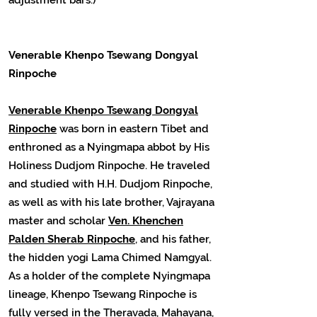
Venerable Khenpo Tsewang Dongyal
Rinpoche
Venerable Khenpo Tsewang Dongyal
Rinpoche
was born in eastern Tibet and
enthroned as a Nyingmapa abbot by His
Holiness Dudjom Rinpoche. He traveled
and studied with H.H. Dudjom Rinpoche,
as well as with his late brother, Vajrayana
master and scholar
Ven. Khenchen
Palden Sherab Rinpoche
, and his father,
the hidden yogi Lama Chimed Namgyal.
As a holder of the complete Nyingmapa
lineage, Khenpo Tsewang Rinpoche is
fully versed in the Theravada, Mahayana,