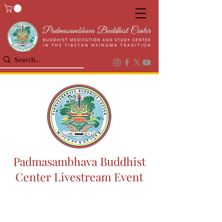
Padmasambhava Buddhist
Center Livestream Event