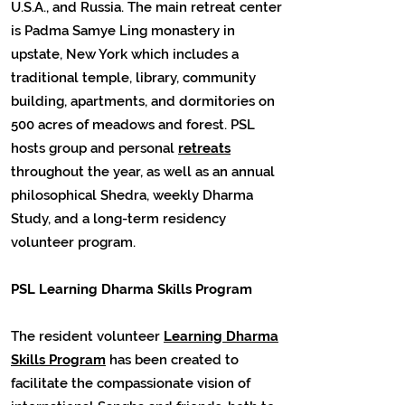
U.S.A., and Russia. The main retreat center
is Padma Samye Ling monastery in
upstate, New York which includes a
traditional temple, library, community
building, apartments, and dormitories on
500 acres of meadows and forest. PSL
hosts group and personal
retreats
throughout the year, as well as an annual
philosophical Shedra, weekly Dharma
Study, and a long-term residency
volunteer program.
PSL Learning Dharma Skills Program
The resident volunteer
Learning Dharma
Skills Program
has been created to
facilitate the compassionate vision of