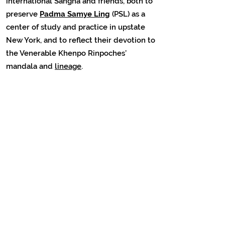
international Sangha and friends, both to
preserve
Padma Samye Ling
(PSL) as a
center of study and practice in upstate
New York, and to reflect their devotion to
the Venerable Khenpo Rinpoches’
mandala and
lineage
.
• • •
Discover other teachings by Venerable
Khenpo Tsewang Dongyal Rinpoche on
Dzogchen Meditation, as well as
hundreds of additional free Dharma
Teachings on
PBC
YouTube
(organized by
topic)
• • •