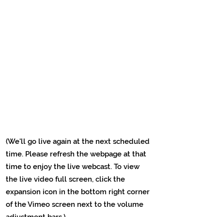
(We'll go live again at the next scheduled
time. Please refresh the webpage at that
time to enjoy the live webcast. To view
the live video full screen, click the
expansion icon in the bottom right corner
of the Vimeo screen next to the volume
adjustment bars.)