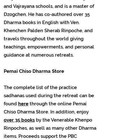
and Vajrayana schools, and is a master of
Dzogchen. He has co-authored over 35
Dharma books in English with Ven.
Khenchen Palden Sherab Rinpoche, and
travels throughout the world giving
teachings, empowerments, and personal
guidance at numerous retreats.
Pemai Chiso Dharma Store
The complete list of the practice
sadhanas used during the retreat can be
found
here
through the online Pemai
Chiso Dharma Store. In addition, enjoy
over 35 books
by the Venerable Khenpo
Rinpoches, as well as many other Dharma
items. Proceeds support the PBC