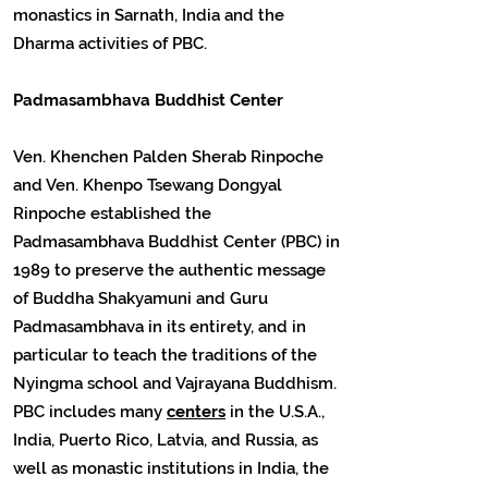
monastics in Sarnath, India and the
Dharma activities of PBC.
Padmasambhava Buddhist Center
Ven. Khenchen Palden Sherab Rinpoche
and Ven. Khenpo Tsewang Dongyal
Rinpoche established the
Padmasambhava Buddhist Center (PBC) in
1989 to preserve the authentic message
of Buddha Shakyamuni and Guru
Padmasambhava in its entirety, and in
particular to teach the traditions of the
Nyingma school and Vajrayana Buddhism.
PBC includes many
centers
in the U.S.A.,
India, Puerto Rico, Latvia, and Russia, as
well as monastic institutions in India, the