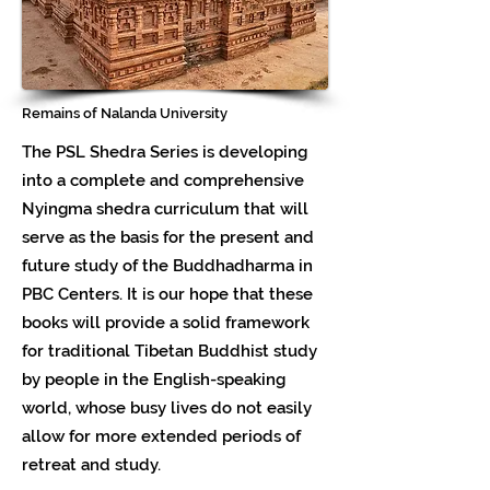
Remains of Nalanda University
The PSL Shedra Series is developing
into a complete and comprehensive
Nyingma shedra curriculum that will
serve as the basis for the present and
future study of the Buddhadharma in
PBC Centers. It is our hope that these
books will provide a solid framework
for traditional Tibetan Buddhist study
by people in the English-speaking
world, whose busy lives do not easily
allow for more extended periods of
retreat and study.