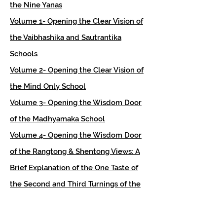
the Nine Yanas
Volume 1- Opening the Clear Vision of
the Vaibhashika and Sautrantika
Schools
Volume 2- Opening the Clear Vision of
the Mind Only School
Volume 3- Opening the Wisdom Door
of the Madhyamaka School
Volume 4- Opening the Wisdom Door
of the Rangtong & Shentong Views: A
Brief Explanation of the One Taste of
the Second and Third Turnings of the
Wheel Of Dharma
Volume 5- Opening the Wisdom Door