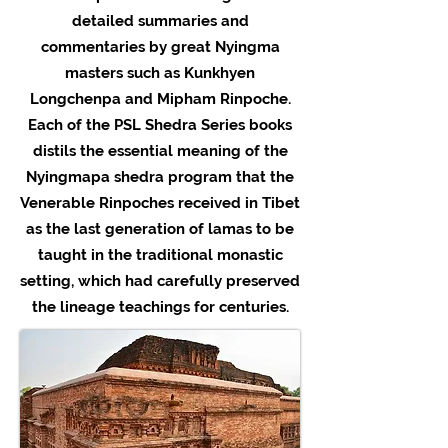
detailed summaries and
commentaries by great Nyingma
masters such as Kunkhyen
Longchenpa and Mipham Rinpoche.
Each of the PSL Shedra Series books
distils the essential meaning of the
Nyingmapa shedra program that the
Venerable Rinpoches received in Tibet
as the last generation of lamas to be
taught in the traditional monastic
setting, which had carefully preserved
the lineage teachings for centuries.