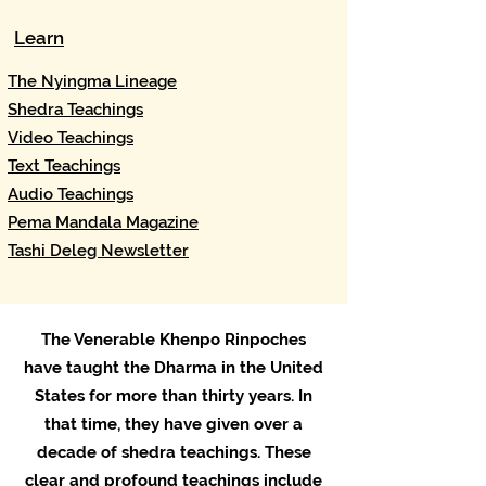
Learn
The Nyingma Lineage​
Shedra Teachings
Video Teachings
Text Teachings
Audio Teachings
Pema Mandala Magazine
Tashi Deleg Newsletter
The Venerable Khenpo Rinpoches
have taught the Dharma in the United
States for more than thirty years. In
that time, they have given over a
decade of shedra teachings. These
clear and profound teachings include