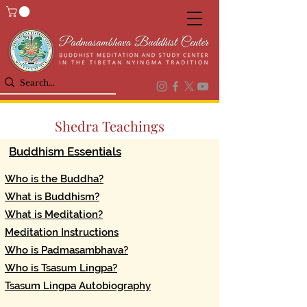
Shedra Teachings
Buddhism Essentials
Who is the Buddha?
What is Buddhism?
What is Meditation?
Meditation Instructions
Who is Padmasambhava?
Who is Tsasum Lingpa?
Tsasum Lingpa Autobiography