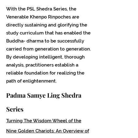
With the PSL Shedra Series, the
Venerable Khenpo Rinpoches are
directly sustaining and glorifying the
study curriculum that has enabled the
Buddha- dharma to be successfully
carried from generation to generation.
By developing intelligent, thorough
analysis, practitioners establish a
reliable foundation for realizing the
path of enlightenment.
Padma Samye Ling Shedra
Series
Turning The Wisdom Wheel of the
Nine Golden Chariots: An Overview of