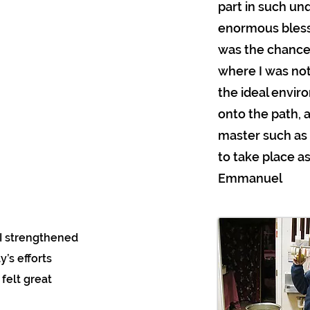
part in such unq
enormous blessi
was the chance 
where I was not
the ideal enviro
onto the path, 
master such as
to take place as
Emmanuel
, I strengthened
’s efforts
 felt great