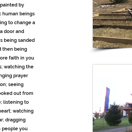
 painted by
tic human beings
ning to change a
 a door and
rns being sanded
d then being
re faith in you
s; watching the
anging prayer
ion; seeing
ooked out from
 listening to
heart; watching
r; dragging
h people you