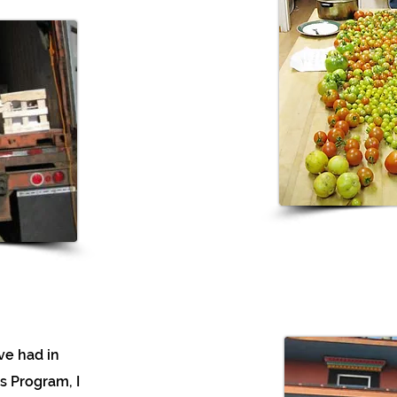
’ve had in
s Program, I