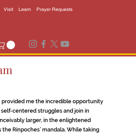
Visit
Learn
Prayer Requests
ram
 provided me the incredible opportunity
self-centered struggles and join in
ceivably larger, in the enlightened
is the Rinpoches’ mandala. While taking