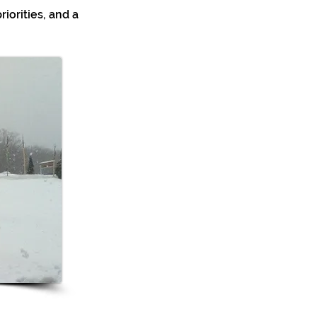
riorities, and a