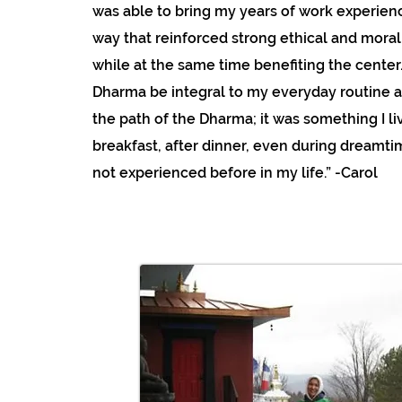
was able to bring my years of work experienc
way that reinforced strong ethical and moral
while at the same time benefiting the center
Dharma be integral to my everyday routine a
the path of the Dharma; it was something I 
breakfast, after dinner, even during dreamti
not experienced before in my life.” -Carol