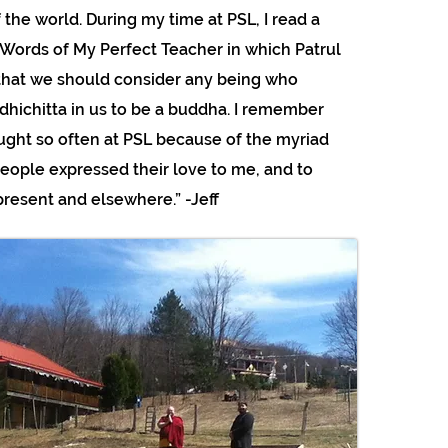
 the world. During my time at PSL, I read a
Words of My Perfect Teacher in which Patrul
that we should consider any being who
odhichitta in us to be a buddha. I remember
ught so often at PSL because of the myriad
eople expressed their love to me, and to
resent and elsewhere.” -Jeff