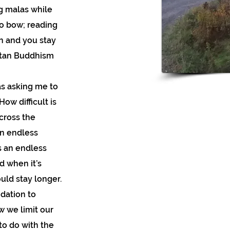
ng malas while
o bow; reading
n and you stay
etan Buddhism
as asking me to
w difficult is
cross the
an endless
is an endless
d when it’s
ould stay longer.
ndation to
w we limit our
 to do with the