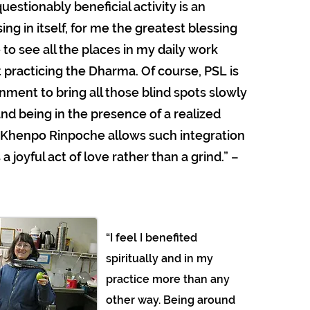
uestionably beneficial activity is an
ng in itself, for me the greatest blessing
to see all the places in my daily work
 practicing the Dharma. Of course, PSL is
nment to bring all those blind spots slowly
and being in the presence of a realized
 Khenpo Rinpoche allows such integration
 a joyful act of love rather than a grind.” –
“I feel I benefited
spiritually and in my
practice more than any
other way. Being around