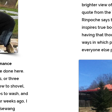
brighter view of
quote from the 
Rinpoche says 
inspires true b
having that tho
ways in which p
everyone else p
enance
e done here.
, or three
now to shovel,
es to wash, and
ur weeks ago, I
 Tsewang