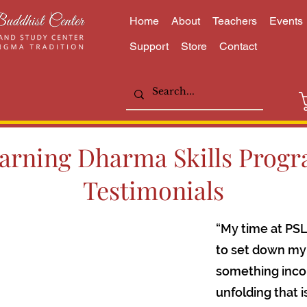
Home
About
Teachers
Events
Support
Store
Contact
arning Dharma Skills Prog
Testimonials
“My time at PSL
to set down my 
something incon
unfolding that 