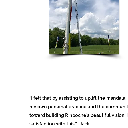
“I felt that by assisting to uplift the mandala
my own personal practice and the community
toward building Rinpoche’s beautiful vision. I
satisfaction with this.” -Jack