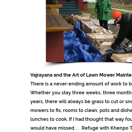
Vajrayana and the Art of Lawn Mower Maint
There is a never-ending amount of work to b
Whether you stay three weeks, three months
years, there will always be grass to cut or s
mowers to fix, rooms to clean, pots and dish
lunches to cook. If I had thought that way fo
would have missed . . . Refuge with Khenpo