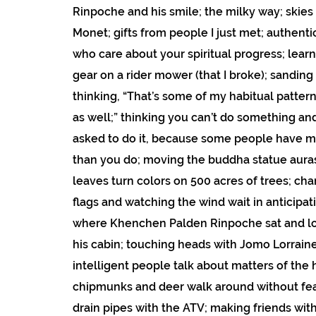
Rinpoche and his smile; the milky way; skies
Monet; gifts from people I just met; authen
who care about your spiritual progress; lear
gear on a rider mower (that I broke); sanding
thinking, “That’s some of my habitual patte
as well;” thinking you can’t do something an
asked to do it, because some people have mo
than you do; moving the buddha statue aura
leaves turn colors on 500 acres of trees; ch
flags and watching the wind wait in anticipat
where Khenchen Palden Rinpoche sat and l
his cabin; touching heads with Jomo Lorraine;
intelligent people talk about matters of the 
chipmunks and deer walk around without fea
drain pipes with the ATV; making friends wit