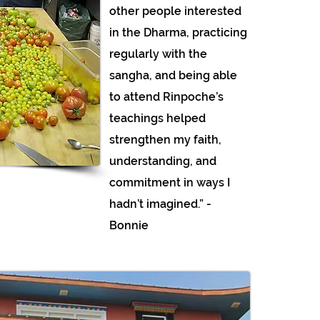
other people interested
in the Dharma, practicing
regularly with the
sangha, and being able
to attend Rinpoche’s
teachings helped
strengthen my faith,
understanding, and
commitment in ways I
hadn’t imagined.” -
Bonnie