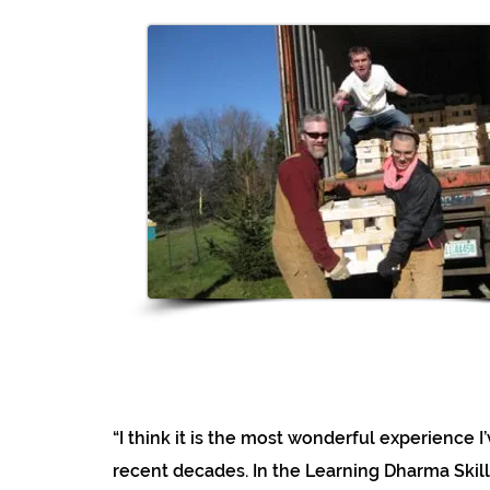
“I think it is the most wonderful experience I
recent decades. In the Learning Dharma Skill