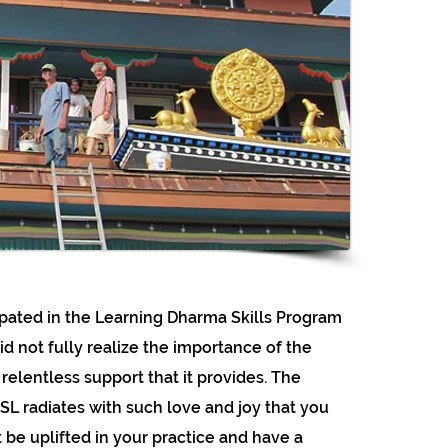
cipated in the Learning Dharma Skills Program
 did not fully realize the importance of the
relentless support that it provides. The
L radiates with such love and joy that you
 be uplifted in your practice and have a