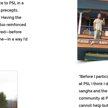
e to PSL in a
 precepts,
. Having the
lso reinforced
lived—before
me—in a way I’d
“Before I parti
at PSL I think I
sangha and the 
community at PS
cannot help but