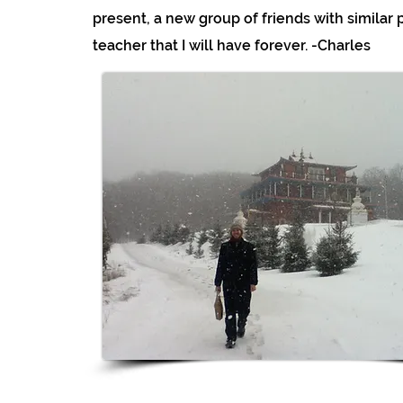
present, a new group of friends with similar p
teacher that I will have forever. -Charles