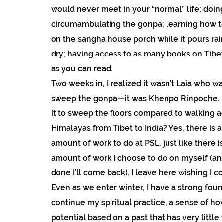
would never meet in your “normal” life; doi
circumambulating the gonpa; learning how t
on the sangha house porch while it pours rai
dry; having access to as many books on Tib
as you can read.
Two weeks in, I realized it wasn’t Laia who w
sweep the gonpa—it was Khenpo Rinpoche. Ho
it to sweep the floors compared to walking a
Himalayas from Tibet to India? Yes, there is 
amount of work to do at PSL, just like there 
amount of work I choose to do on myself (an
done I’ll come back). I leave here wishing I c
Even as we enter winter, I have a strong fou
continue my spiritual practice, a sense of ho
potential based on a past that has very little