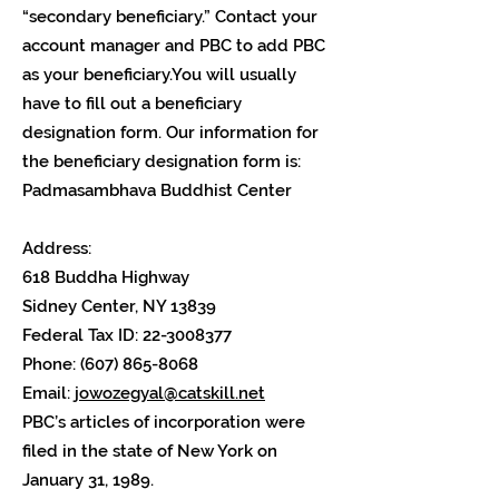
“secondary beneficiary.” Contact your
account manager and PBC to add PBC
as your beneficiary.You will usually
have to fill out a beneficiary
designation form. Our information for
the beneficiary designation form is:
Padmasambhava Buddhist Center
Address:
618 Buddha Highway
Sidney Center, NY 13839
Federal Tax ID:
22-3008377
Phone:
(607) 865-8068
Email:
jowozegyal@catskill.net
PBC’s articles of incorporation were
filed in the state of New York on
January 31, 1989.