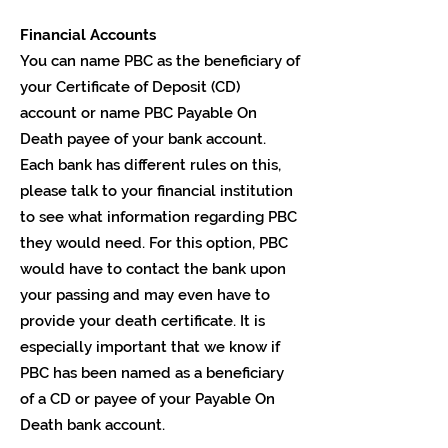
Financial Accounts
You can name PBC as the beneficiary of
your Certificate of Deposit (CD)
account or name PBC Payable On
Death payee of your bank account.
Each bank has different rules on this,
please talk to your financial institution
to see what information regarding PBC
they would need. For this option, PBC
would have to contact the bank upon
your passing and may even have to
provide your death certificate. It is
especially important that we know if
PBC has been named as a beneficiary
of a CD or payee of your Payable On
Death bank account.