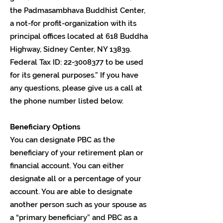
the Padmasambhava Buddhist Center,
a not-for profit-organization with its
principal offices located at 618 Buddha
Highway, Sidney Center, NY 13839.
Federal Tax ID:
22-3008377
to be used
for its general purposes.” If you have
any questions, please give us a call at
the phone number listed below.
Beneficiary Options
You can designate PBC as the
beneficiary of your retirement plan or
financial account. You can either
designate all or a percentage of your
account. You are able to designate
another person such as your spouse as
a “primary beneficiary” and PBC as a