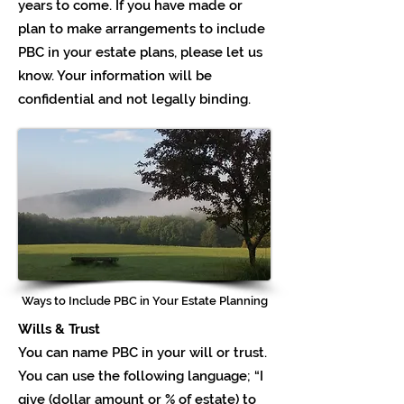
years to come. If you have made or
plan to make arrangements to include
PBC in your estate plans, please let us
know. Your information will be
confidential and not legally binding.
Ways to Include PBC in Your Estate Planning
Wills & Trust
You can name PBC in your will or trust.
You can use the following language; “I
give (dollar amount or % of estate) to