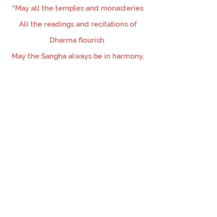
“May all the temples and monasteries
All the readings and recitations of
Dharma flourish.
May the Sangha always be in harmony,
And may our aspirations be achieved.”