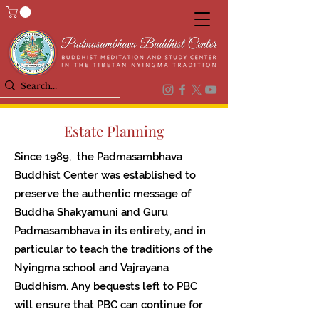
Estate Planning
Since 1989, the Padmasambhava
Buddhist Center was established to
preserve the authentic message of
Buddha Shakyamuni and Guru
Padmasambhava in its entirety, and in
particular to teach the traditions of the
Nyingma school and Vajrayana
Buddhism. Any bequests left to PBC
will ensure that PBC can continue for