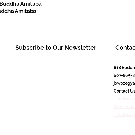
e Buddha Amitaba
Buddha Amitaba
Subscribe to Our Newsletter
Contac
618 Buddha
607-865-
jowozegyal
Contact U
- Padmasa
Meditatio
- Padmas