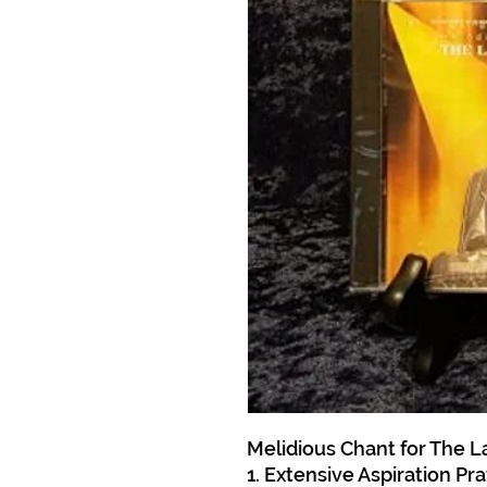
Melidious Chant for The La
1. Extensive Aspiration Pr