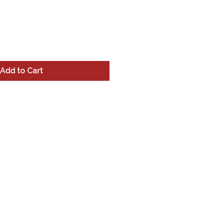
Add to Cart