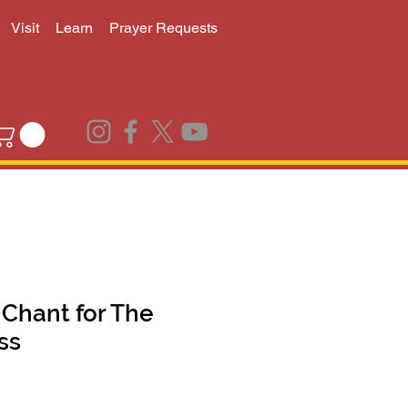
Visit
Learn
Prayer Requests
Chant for The
ss