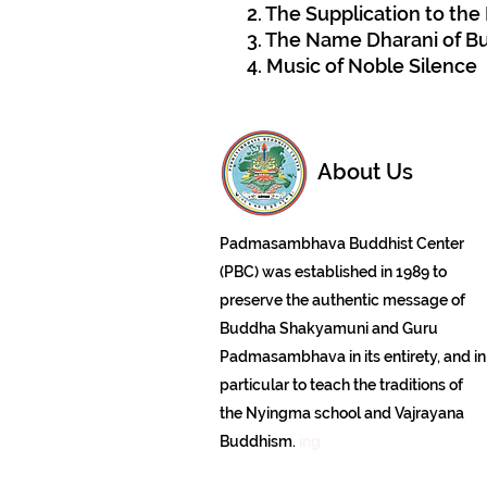
2. The Supplication to th
3. The Name Dharani of 
4. Music of Noble Silence
About Us
Padmasambhava Buddhist Center
(PBC) was established in 1989 to
preserve the authentic message of
Buddha Shakyamuni and Guru
Padmasambhava in its entirety, and in
particular to teach the traditions of
the Nyingma school and Vajrayana
Buddhism.
ing