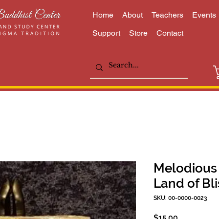
Home
About
Teachers
Events
Support
Store
Contact
Melodious 
Land of Bli
SKU: 00-0000-0023
Price
$15.00