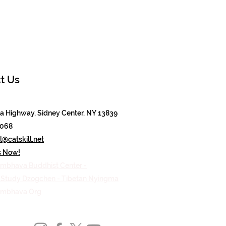
t Us
 Highway, Sidney Center, NY 13839
8068
@catskill.net
s Now!
mbhava Buddhist Center -
n Study Dzogchen - Tibetan Nyingma
ambhava.Org