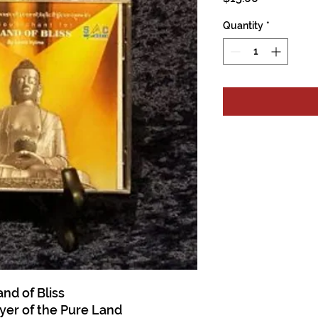
Quantity
*
nd of Bliss
ayer of the Pure Land