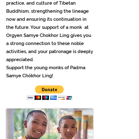
practice, and culture of Tibetan
Buddhism, strengthening the lineage
now and ensuring its continuation in
the future. Your support of a monk at
Orgyen Samye Chokhor Ling gives you
a strong connection to these noble
activities, and your patronage is deeply
appreciated.
Support the young monks of Padma
Samye Chökhor Ling!