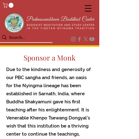
Sponsor a Monk
Due to the kindness and generosity of
our PBC sangha and friends, an oasis
for the Nyingma lineage has been
established in Sarnath, India, where
Buddha Shakyamuni gave his first
teaching after his enlightenment. It is
Venerable Khenpo Tsewang Dongyal's
wish that this institution be a thriving
center to continue the teachings,