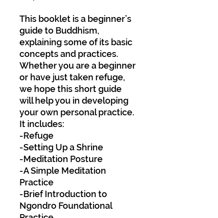
This booklet is a beginner’s
guide to Buddhism,
explaining some of its basic
concepts and practices.
Whether you are a beginner
or have just taken refuge,
we hope this short guide
will help you in developing
your own personal practice.
It includes:
-Refuge
-Setting Up a Shrine
-Meditation Posture
-A Simple Meditation
Practice
-Brief Introduction to
Ngondro Foundational
Practice