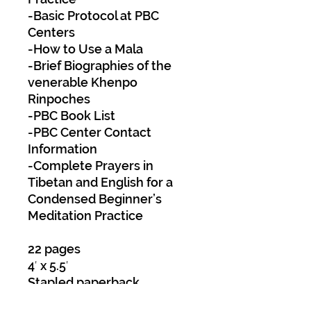
-Basic Protocol at PBC
Centers
-How to Use a Mala
-Brief Biographies of the
venerable Khenpo
Rinpoches
-PBC Book List
-PBC Center Contact
Information
-Complete Prayers in
Tibetan and English for a
Condensed Beginner’s
Meditation Practice
22 pages
4′ x 5.5′
Stapled paperback