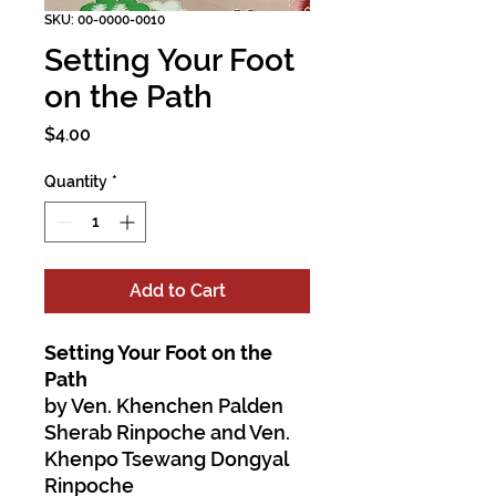
SKU: 00-0000-0010
Setting Your Foot
on the Path
Price
$4.00
Quantity
*
Add to Cart
Setting Your Foot on the
Path
by Ven. Khenchen Palden
Sherab Rinpoche and Ven.
Khenpo Tsewang Dongyal
Rinpoche