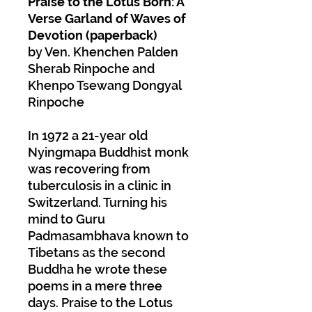
Praise to the Lotus Born: A
Verse Garland of Waves of
Devotion (paperback)
by Ven. Khenchen Palden
Sherab Rinpoche and
Khenpo Tsewang Dongyal
Rinpoche
In 1972 a 21-year old
Nyingmapa Buddhist monk
was recovering from
tuberculosis in a clinic in
Switzerland. Turning his
mind to Guru
Padmasambhava known to
Tibetans as the second
Buddha he wrote these
poems in a mere three
days. Praise to the Lotus