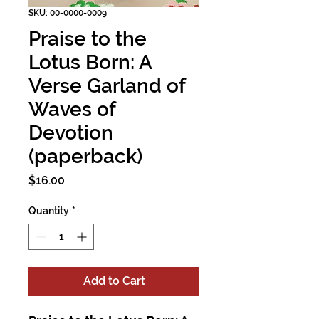
SKU: 00-0000-0009
Praise to the
Lotus Born: A
Verse Garland of
Waves of
Devotion
(paperback)
Price
$16.00
Quantity
*
Add to Cart