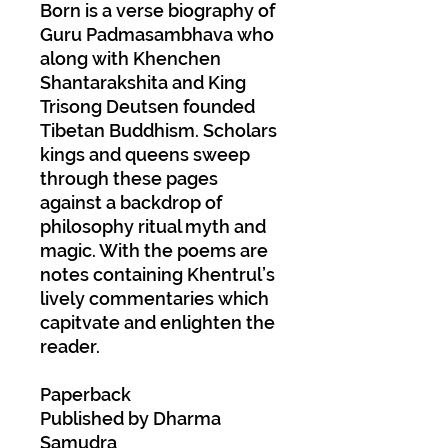
Born is a verse biography of
Guru Padmasambhava who
along with Khenchen
Shantarakshita and King
Trisong Deutsen founded
Tibetan Buddhism. Scholars
kings and queens sweep
through these pages
against a backdrop of
philosophy ritual myth and
magic. With the poems are
notes containing Khentrul’s
lively commentaries which
capitvate and enlighten the
reader.
Paperback
Published by Dharma
Samudra