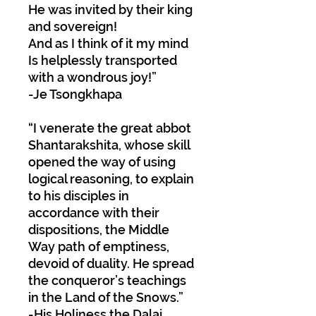
He was invited by their king
and sovereign!
And as I think of it my mind
Is helplessly transported
with a wondrous joy!”
-Je Tsongkhapa
“I venerate the great abbot
Shantarakshita, whose skill
opened the way of using
logical reasoning, to explain
to his disciples in
accordance with their
dispositions, the Middle
Way path of emptiness,
devoid of duality. He spread
the conqueror’s teachings
in the Land of the Snows.”
-His Holiness the Dalai