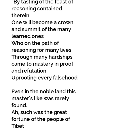
“By tasting of the feast of
reasoning contained
therein,
One will become a crown
and summit of the many
learned ones
Who on the path of
reasoning for many lives,
Through many hardships
came to mastery in proof
and refutation,
Uprooting every falsehood.
Even in the noble land this
master’s like was rarely
found.
Ah, such was the great
fortune of the people of
Tibet