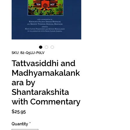
SKU: 82-Q5LU-P0LV
Tattvasiddhi and
Madhyamakalank
ara by
Shantarakshita
with Commentary
Price
$25.95
Quantity
*