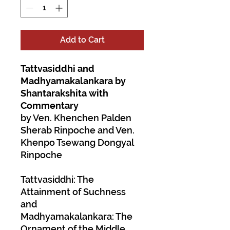
Add to Cart
Tattvasiddhi and
Madhyamakalankara by
Shantarakshita with
Commentary
by Ven. Khenchen Palden
Sherab Rinpoche and Ven.
Khenpo Tsewang Dongyal
Rinpoche
Tattvasiddhi: The
Attainment of Suchness
and
Madhyamakalankara: The
Ornament of the Middle