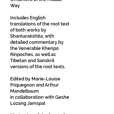
Way
Includes English
translations of the root text
of both works by
Shantarakshita, with
detailed commentary by
the Venerable Khenpo
Rinpoches, as well as
Tibetan and Sanskrit
versions of the root texts.
Edited by Marie-Louise
Friquegnon and Arthur
Mandelbaum
in collaboration with Geshe
Lozang Jamspal