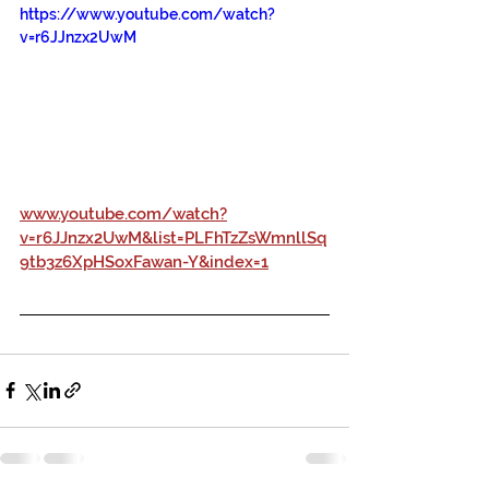
https://www.youtube.com/watch?
v=r6JJnzx2UwM
www.youtube.com/watch?
v=r6JJnzx2UwM&list=PLFhTzZsWmnllSq
9tb3z6XpHSoxFawan-Y&index=1