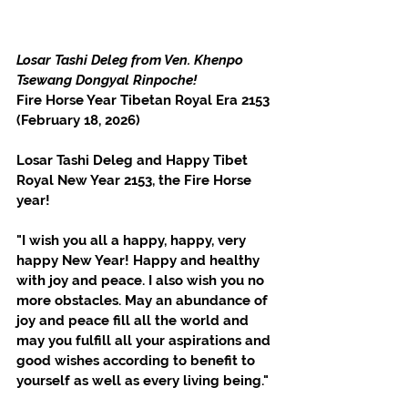
Losar Tashi Deleg from Ven. Khenpo 
Tsewang Dongyal Rinpoche!
Fire Horse Year Tibetan Royal Era 2153 
(February 18, 2026)
Losar Tashi Deleg and Happy Tibet 
Royal New Year 2153, the Fire Horse 
year!
"I wish you all a happy, happy, very 
happy New Year! Happy and healthy 
with joy and peace. I also wish you no 
more obstacles. May an abundance of 
joy and peace fill all the world and 
may you fulfill all your aspirations and 
good wishes according to benefit to 
yourself as well as every living being."