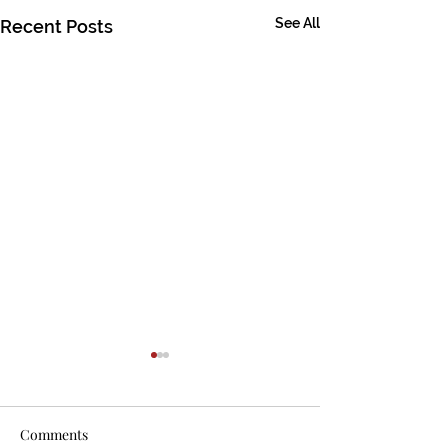
See All
Recent Posts
Comments