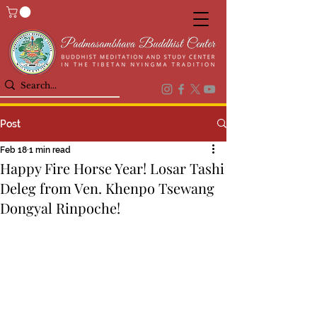
Post
Feb 18
1 min read
Happy Fire Horse Year! Losar Tashi
Deleg from Ven. Khenpo Tsewang
Dongyal Rinpoche!