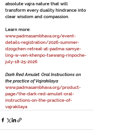
absolute vajra nature that will 
transform every duality hindrance into 
clear wisdom and compassion.
Learn more:
www.padmasambhava.org/event-
details-registration/2026-summer-
dzogchen-retreat-at-padma-samye-
ling-w-ven-khenpo-tsewang-rinpoche-
july-18-25-2026
Dark Red Amulet: Oral Instructions on 
the practice of Vajrakilaya
www.padmasambhava.org/product-
page/the-dark-red-amulet-oral-
instructions-on-the-practice-of-
vajrakilaya