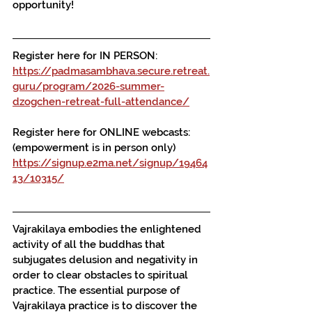
opportunity!
Register here for IN PERSON:
https://padmasambhava.secure.retreat.
guru/program/2026-summer-
dzogchen-retreat-full-attendance/
Register here for ONLINE webcasts:
(empowerment is in person only)
https://signup.e2ma.net/signup/19464
13/10315/
Vajrakilaya embodies the enlightened 
activity of all the buddhas that 
subjugates delusion and negativity in 
order to clear obstacles to spiritual 
practice. The essential purpose of 
Vajrakilaya practice is to discover the 