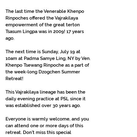
The last time the Venerable Khenpo 
Rinpoches offered the Vajrakilaya 
empowerment of the great terton 
Tsasum Lingpa was in 2009! 17 years 
ago.
The next time is Sunday, July 19 at 
10am at Padma Samye Ling, NY by Ven. 
Khenpo Tsewang Rinpoche as a part of 
the week-long Dzogchen Summer 
Retreat!
This Vajrakilaya lineage has been the 
daily evening practice at PSL since it 
was established over 30 years ago.
Everyone is warmly welcome, and you 
can attend one or more days of this 
retreat. Don't miss this special 