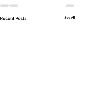
See All
Recent Posts