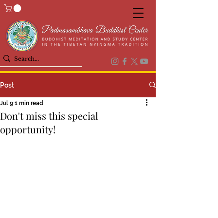
Post
Jul 9
1 min read
Don't miss this special
opportunity!