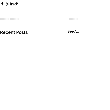
See All
Recent Posts