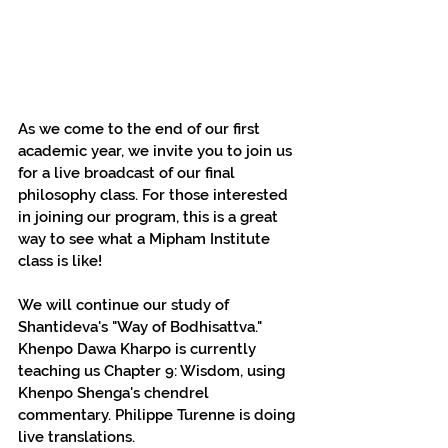
As we come to the end of our first 
academic year, we invite you to join us 
for a live broadcast of our final 
philosophy class. For those interested 
in joining our program, this is a great 
way to see what a Mipham Institute 
class is like!
We will continue our study of 
Shantideva's "Way of Bodhisattva." 
Khenpo Dawa Kharpo is currently 
teaching us Chapter 9: Wisdom, using 
Khenpo Shenga's chendrel 
commentary. Philippe Turenne is doing 
live translations.