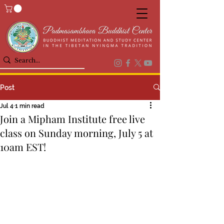
Post
Jul 4
1 min read
Join a Mipham Institute free live
class on Sunday morning, July 5 at
10am EST!