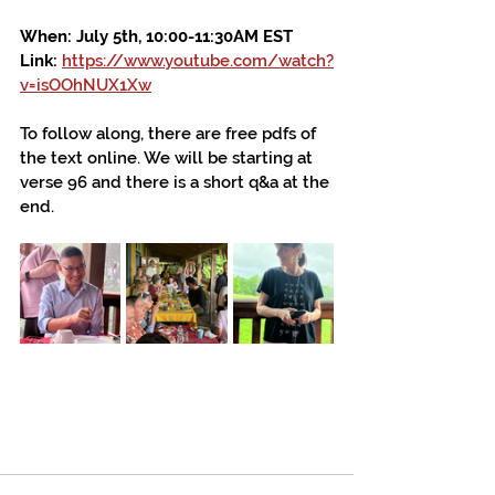
When: July 5th, 10:00-11:30AM EST
Link: 
https://www.youtube.com/watch?
v=isOOhNUX1Xw
To follow along, there are free pdfs of 
the text online. We will be starting at 
verse 96 and there is a short q&a at the 
end.