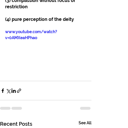
(3) compassion without focus or 
restriction
(4) pure perception of the deity
www.youtube.com/watch?
v=0AMXeaHPhao
See All
Recent Posts