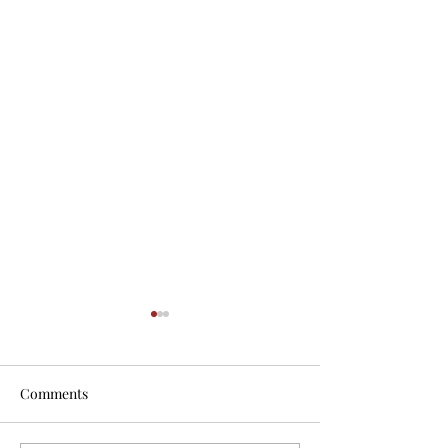
Comments