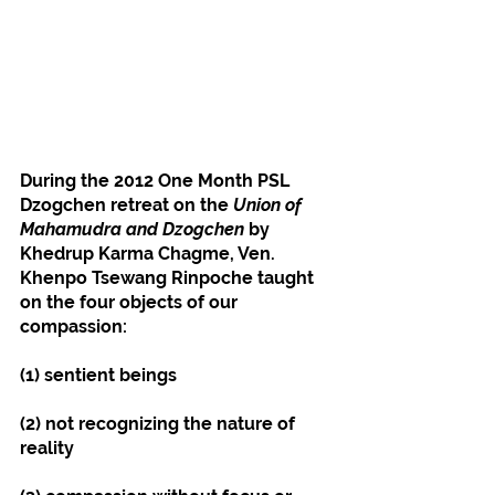
During the 2012 One Month PSL 
Dzogchen retreat on the 
Union of 
Mahamudra and Dzogchen
 by 
Khedrup Karma Chagme, Ven. 
Khenpo Tsewang Rinpoche taught 
on the four objects of our 
compassion:
(1) sentient beings
(2) not recognizing the nature of 
reality