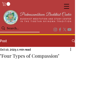
Post
Oct 10, 2025
1 min read
"Four Types of Compassion"