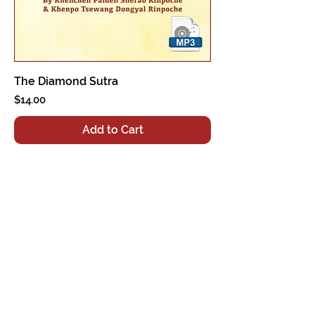
The Diamond Sutra
Price
$14.00
Add to Cart