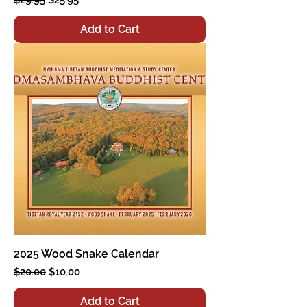
Add to Cart
2025 Wood Snake Calendar
Regular Price
Sale Price
$20.00
$10.00
Add to Cart