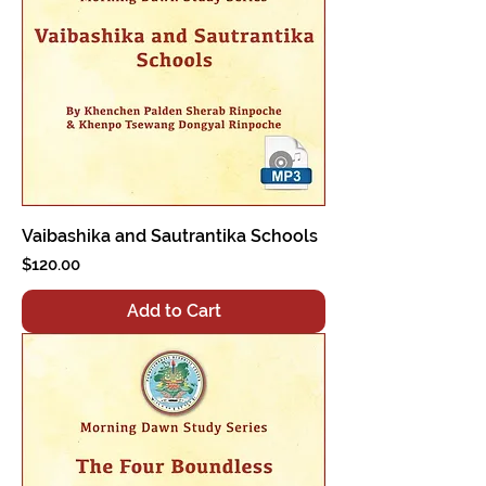
Vaibashika and Sautrantika Schools
Price
$120.00
Add to Cart