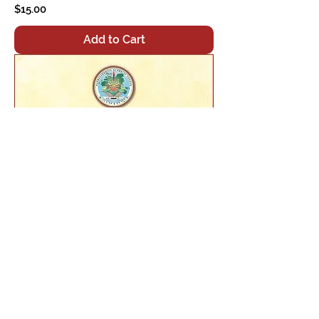
Price
$15.00
Add to Cart
Seven Line Prayer
Price
$15.00