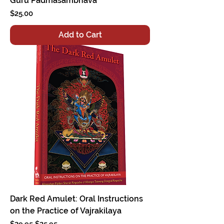
Guru Padmasambhava
Price
$25.00
Add to Cart
Dark Red Amulet: Oral Instructions
on the Practice of Vajrakilaya
Regular Price
Sale Price
$29.95
$25.95