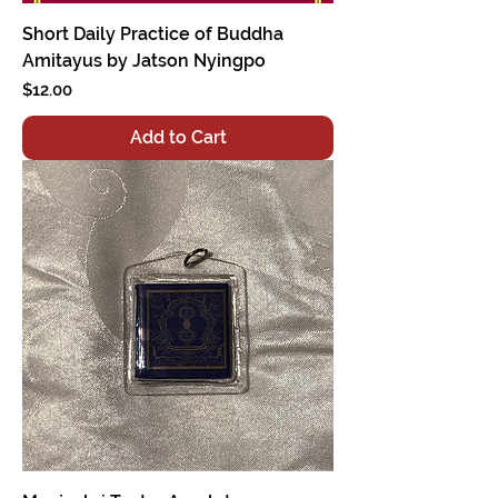
Short Daily Practice of Buddha
Amitayus by Jatson Nyingpo
Price
$12.00
Add to Cart