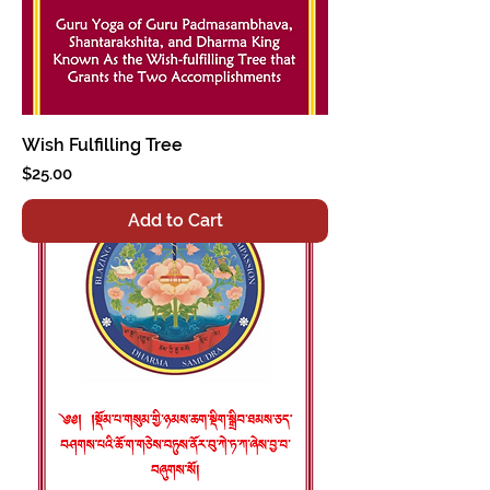
Wish Fulfilling Tree
Price
$25.00
Add to Cart