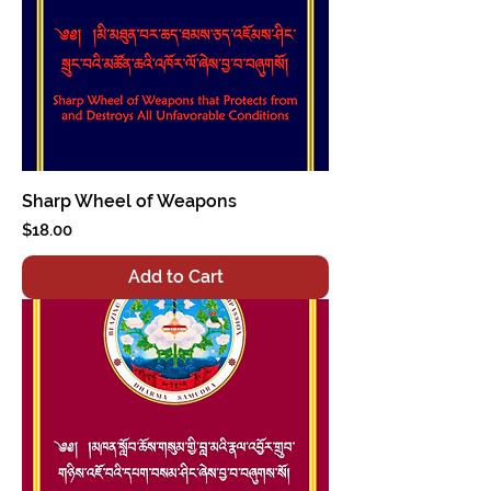
Sharp Wheel of Weapons
Price
$18.00
Add to Cart