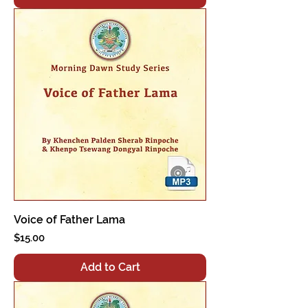
Voice of Father Lama
Price
$15.00
Add to Cart