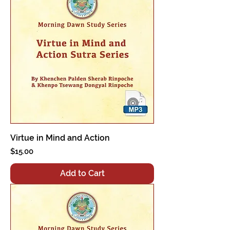
Virtue in Mind and Action
Price
$15.00
Add to Cart