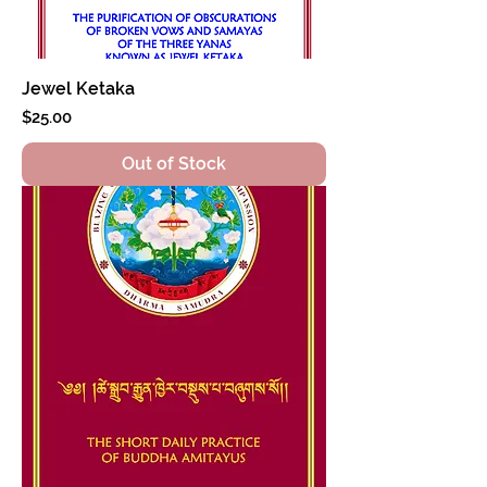
Jewel Ketaka
Price
$25.00
Out of Stock