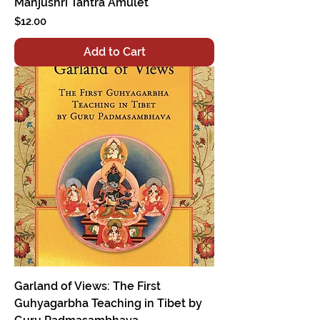
Manjushri Tantra Amulet
Price
$12.00
Add to Cart
Garland of Views: The First
Guhyagarbha Teaching in Tibet by