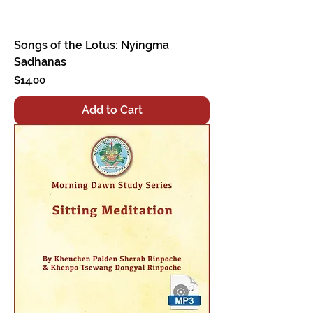
Songs of the Lotus: Nyingma
Sadhanas
Price
$14.00
Add to Cart