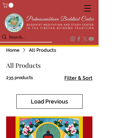
Home
All Products
All Products
235 products
Filter & Sort
Load Previous