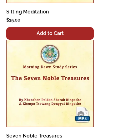
Sitting Meditation
Price
$15.00
Add to Cart
Seven Noble Treasures