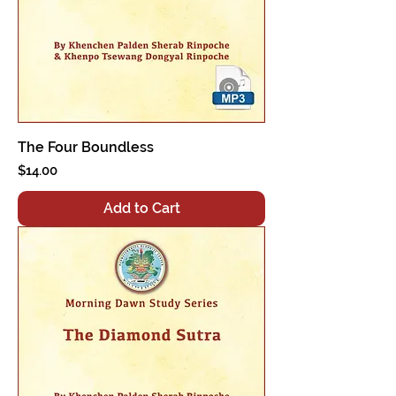
The Four Boundless
Price
$14.00
Add to Cart