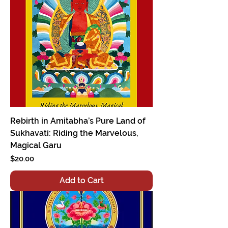
Rebirth in Amitabha’s Pure Land of
Sukhavati: Riding the Marvelous,
Magical Garu
Price
$20.00
Add to Cart