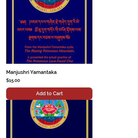
Manjushri Yamantaka
Price
$15.00
Add to Cart