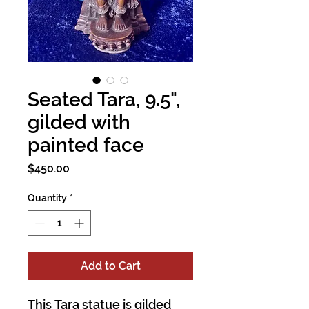
Seated Tara, 9.5",
gilded with
painted face
Price
$450.00
Quantity
*
Add to Cart
This Tara statue is gilded