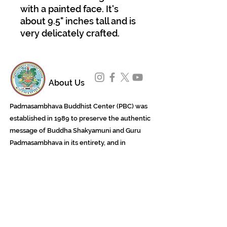
with a painted face. It's
about 9.5" inches tall and is
very delicately crafted.
About Us
Padmasambhava Buddhist Center (PBC) was
established in 1989 to preserve the authentic
message of Buddha Shakyamuni and Guru
Padmasambhava in its entirety, and in
particular to teach the traditions of the
Nyingma school and Vajrayana Buddhism.
ing
Subscribe to Our Newsletter