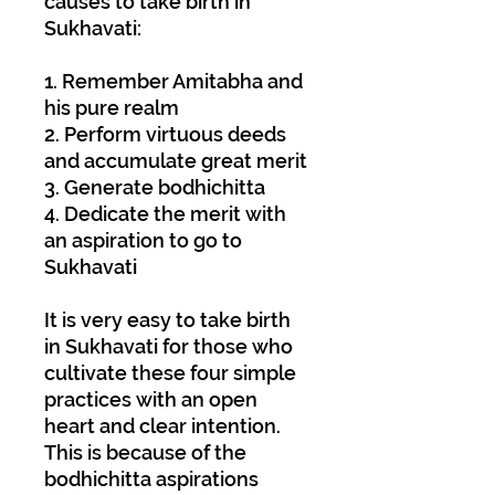
causes to take birth in
Sukhavati:
1. Remember Amitabha and
his pure realm
2. Perform virtuous deeds
and accumulate great merit
3. Generate bodhichitta
4. Dedicate the merit with
an aspiration to go to
Sukhavati
It is very easy to take birth
in Sukhavati for those who
cultivate these four simple
practices with an open
heart and clear intention.
This is because of the
bodhichitta aspirations