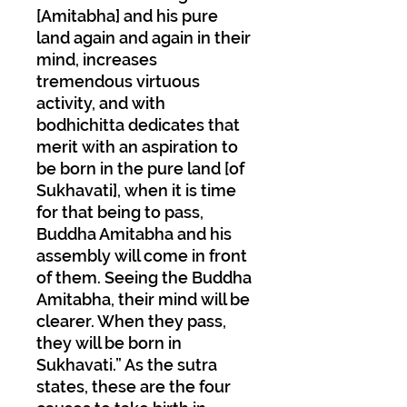
[Amitabha] and his pure
land again and again in their
mind, increases
tremendous virtuous
activity, and with
bodhichitta dedicates that
merit with an aspiration to
be born in the pure land [of
Sukhavati], when it is time
for that being to pass,
Buddha Amitabha and his
assembly will come in front
of them. Seeing the Buddha
Amitabha, their mind will be
clearer. When they pass,
they will be born in
Sukhavati.” As the sutra
states, these are the four