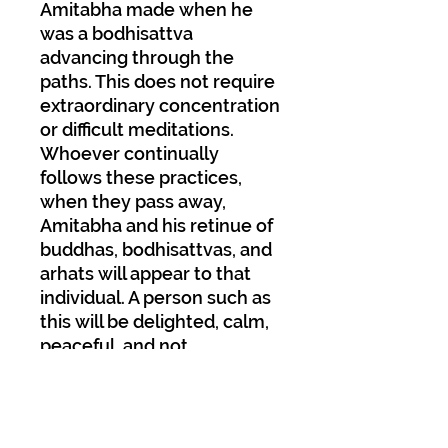
Amitabha made when he
was a bodhisattva
advancing through the
paths. This does not require
extraordinary concentration
or difficult meditations.
Whoever continually
follows these practices,
when they pass away,
Amitabha and his retinue of
buddhas, bodhisattvas, and
arhats will appear to that
individual. A person such as
this will be
delighted, calm,
peaceful, and not
experience any trouble or
fear. They will feel happy
and relaxed. By crossing
over the last bridge with