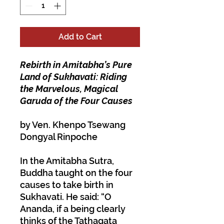
Add to Cart
Rebirth in Amitabha’s Pure
Land of Sukhavati: Riding
the Marvelous, Magical
Garuda of the Four Causes
by Ven. Khenpo Tsewang
Dongyal Rinpoche
In the
Amitabha Sutra
,
Buddha taught on the four
causes to take birth in
Sukhavati. He said: “O
Ananda, if a being clearly
thinks of the Tathagata