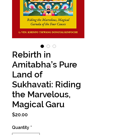
Rebirth in
Amitabha’s Pure
Land of
Sukhavati: Riding
the Marvelous,
Magical Garu
Price
$20.00
Quantity
*