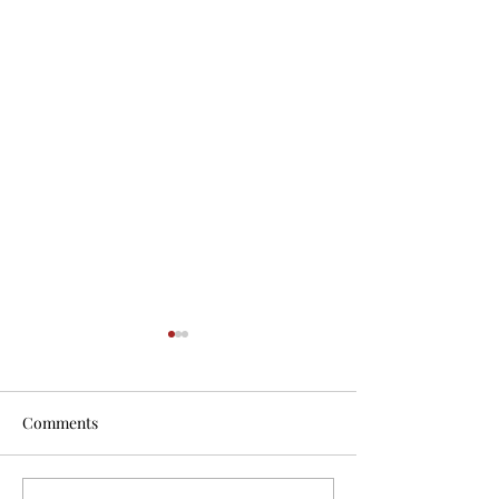
Comments