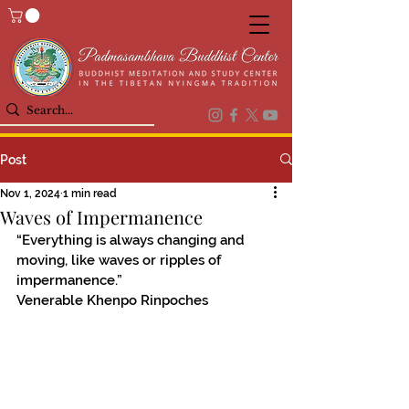
Post
Nov 1, 2024
1 min read
Waves of Impermanence
“Everything is always changing and 
moving, like waves or ripples of 
impermanence.”
Venerable Khenpo Rinpoches