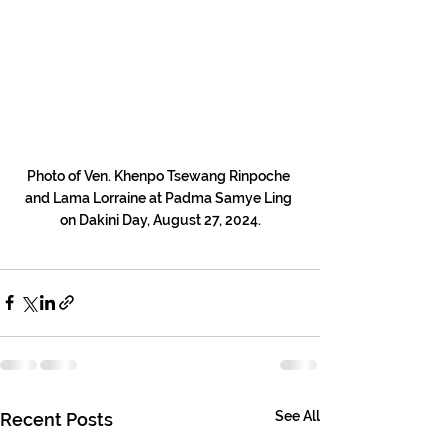
Photo of Ven. Khenpo Tsewang Rinpoche 
and Lama Lorraine at Padma Samye Ling 
on Dakini Day, August 27, 2024.
See All
Recent Posts