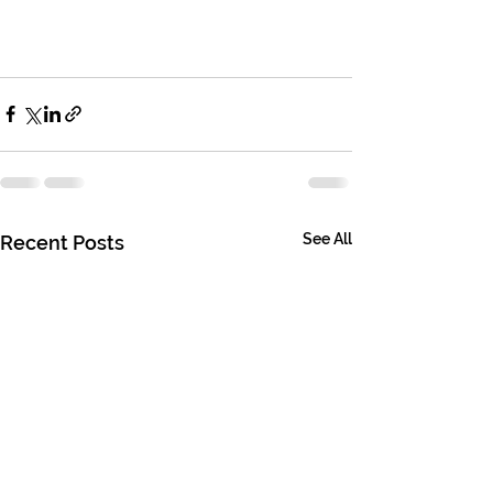
See All
Recent Posts