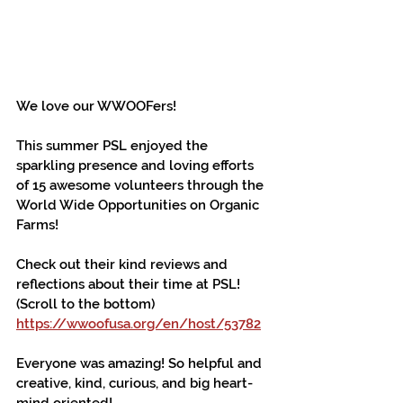
We love our WWOOFers!
This summer PSL enjoyed the 
sparkling presence and loving efforts 
of 15 awesome volunteers through the 
World Wide Opportunities on Organic 
Farms!
Check out their kind reviews and 
reflections about their time at PSL! 
(Scroll to the bottom) 
https://wwoofusa.org/en/host/53782
Everyone was amazing! So helpful and 
creative, kind, curious, and big heart-