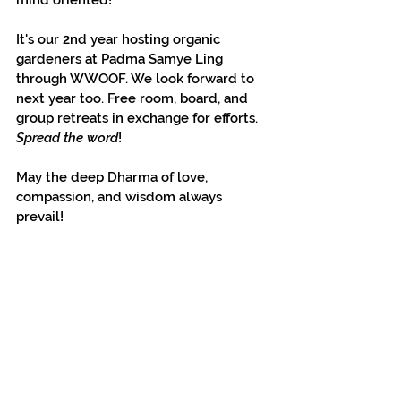
mind oriented!
It's our 2nd year hosting organic 
gardeners at Padma Samye Ling 
through WWOOF. We look forward to 
next year too. Free room, board, and 
group retreats in exchange for efforts. 
Spread the word
!
May the deep Dharma of love, 
compassion, and wisdom always 
prevail!