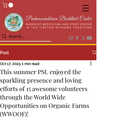
Post
Oct 17, 2025
1 min read
This summer PSL enjoyed the
sparkling presence and loving
efforts of 15 awesome volunteers
through the World Wide
Opportunities on Organic Farms
(WWOOF)!