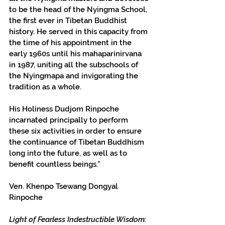
to be the head of the Nyingma School, 
the first ever in Tibetan Buddhist 
history. He served in this capacity from 
the time of his appointment in the 
early 1960s until his mahaparinirvana 
in 1987, uniting all the subschools of 
the Nyingmapa and invigorating the 
tradition as a whole.
His Holiness Dudjom Rinpoche 
incarnated principally to perform 
these six activities in order to ensure 
the continuance of Tibetan Buddhism 
long into the future, as well as to 
benefit countless beings.”
Ven. Khenpo Tsewang Dongyal 
Rinpoche
Light of Fearless Indestructible Wisdom: