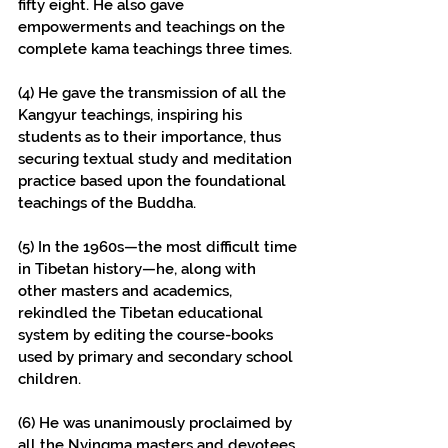
fifty eight. He also gave 
empowerments and teachings on the 
complete kama teachings three times.
(4) He gave the transmission of all the 
Kangyur teachings, inspiring his 
students as to their importance, thus 
securing textual study and meditation 
practice based upon the foundational 
teachings of the Buddha.
(5) In the 1960s—the most difficult time 
in Tibetan history—he, along with 
other masters and academics, 
rekindled the Tibetan educational 
system by editing the course-books 
used by primary and secondary school 
children.
(6) He was unanimously proclaimed by 
all the Nyingma masters and devotees 