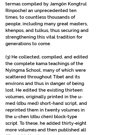
termas compiled by Jamgön Kongtrul 
Rinpoche) an unprecedented ten 
times, to countless thousands of 
people, including many great masters, 
khenpos, and tulkus, thus securing and 
strengthening this vital tradition for 
generations to come.
(3) He collected, compiled, and edited 
the complete kama teachings of the 
Nyingma School, many of which were 
scattered throughout Tibet and its 
environs and thus in danger of being 
lost. He edited the existing thirteen 
volumes, originally printed in the u-
med (dbu med) short-hand script, and 
reprinted them in twenty volumes in 
the u-chen (dbu chen) block-type 
script. To these, he added thirty-eight 
more volumes and then published all 