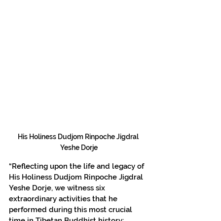
His Holiness Dudjom Rinpoche Jigdral 
Yeshe Dorje
“Reflecting upon the life and legacy of 
His Holiness Dudjom Rinpoche Jigdral 
Yeshe Dorje, we witness six 
extraordinary activities that he 
performed during this most crucial 
time in Tibetan Buddhist history: