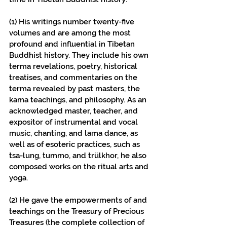
(1) His writings number twenty-five 
volumes and are among the most 
profound and influential in Tibetan 
Buddhist history. They include his own 
terma revelations, poetry, historical 
treatises, and commentaries on the 
terma revealed by past masters, the 
kama teachings, and philosophy. As an 
acknowledged master, teacher, and 
expositor of instrumental and vocal 
music, chanting, and lama dance, as 
well as of esoteric practices, such as 
tsa-lung, tummo, and trülkhor, he also 
composed works on the ritual arts and 
yoga.
(2) He gave the empowerments of and 
teachings on the Treasury of Precious 
Treasures (the complete collection of 