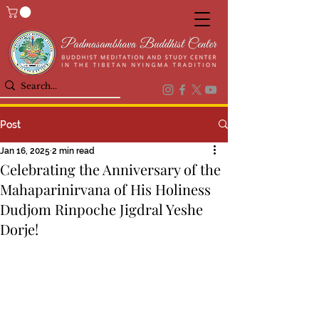
Post
Jan 16, 2025
2 min read
Celebrating the Anniversary of the
Mahaparinirvana of His Holiness
Dudjom Rinpoche Jigdral Yeshe
Dorje!