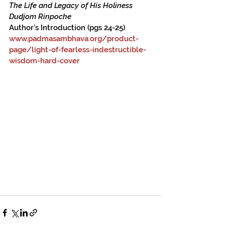
The Life and Legacy of His Holiness 
Dudjom Rinpoche
Author’s Introduction (pgs 24-25)
www.padmasambhava.org/product-
page/light-of-fearless-indestructible-
wisdom-hard-cover