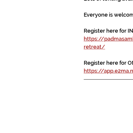
Everyone is welcome
Register here for I
https://padmasam
retreat/
Register here for 
https://app.e2ma