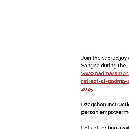
Join the sacred jo
Sangha during the 
www.padmasambhav
retreat-at-padma-
2025
Dzogchen Instructi
person empowerment
Lots of tenting avail