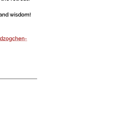
, and wisdom!
-dzogchen-