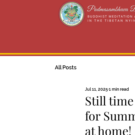
All Posts
Jul 11, 2025
1 min read
Still tim
for Summ
at home!