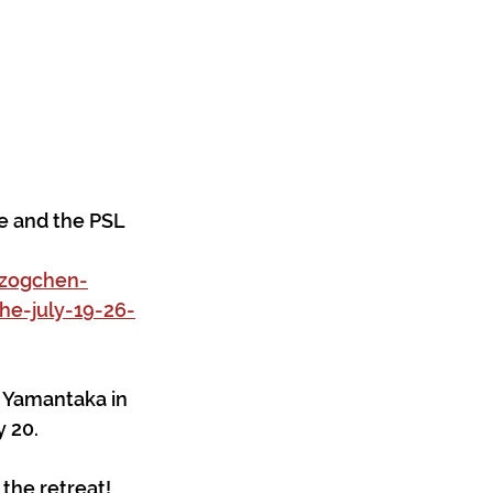
e and the PSL 
dzogchen-
e-july-19-26-
 Yamantaka in 
 20.
 the retreat!