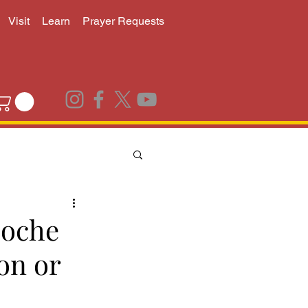
Visit
Learn
Prayer Requests
poche
on or