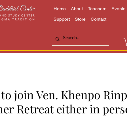
Home
About
Teachers
Events
Support
Store
Contact
e to join Ven. Khenpo Rin
er Retreat either in pers