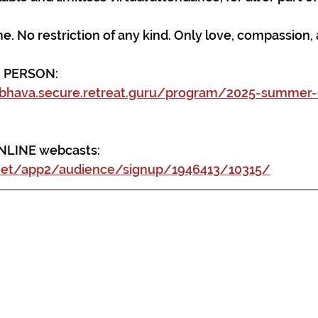
. No restriction of any kind. Only love, compassion
N PERSON: 
bhava.secure.retreat.guru/program/2025-summer
ONLINE webcasts:
.net/app2/audience/signup/1946413/10315/