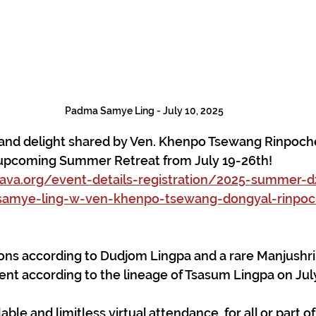
Padma Samye Ling - July 10, 2025
y and delight shared by Ven. Khenpo Tsewang Rinpoch
upcoming Summer Retreat from July 19-26th!
a.org/event-details-registration/2025-summer-
samye-ling-w-ven-khenpo-tsewang-dongyal-rinpoch
ons according to Dudjom Lingpa and a rare Manjushri
 according to the lineage of Tsasum Lingpa on July
able and limitless virtual attendance, for all or part of