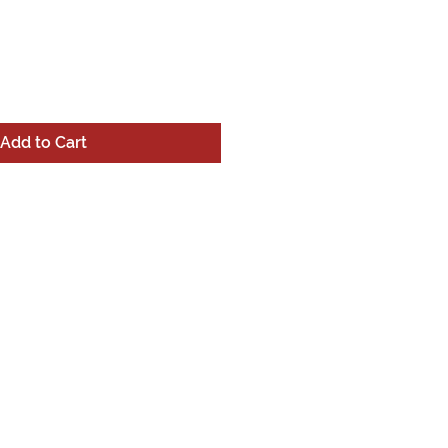
Add to Cart