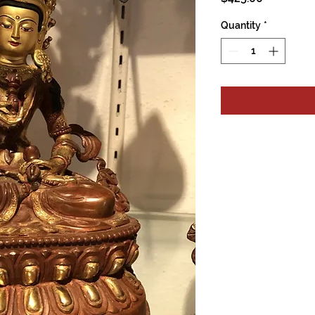
Quantity
*