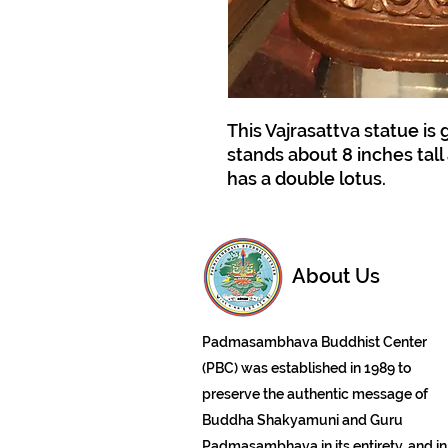
This Vajrasattva statue is 
stands about 8 inches tall 
has a double lotus.
About Us
Padmasambhava Buddhist Center
(PBC) was established in 1989 to
preserve the authentic message of
Buddha Shakyamuni and Guru
Padmasambhava in its entirety, and in