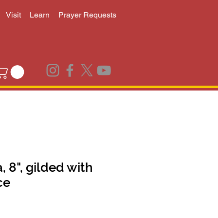
Visit
Learn
Prayer Requests
, 8", gilded with
ce