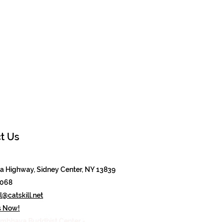
t Us
 Highway, Sidney Center, NY 13839
8068
@catskill.net
s Now!
mbhava Buddhist Center -