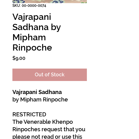
SKU: 00-0000-0074
Vajrapani
Sadhana by
Mipham
Rinpoche
Price
$9.00
Out of Stock
Vajrapani Sadhana
by Mipham Rinpoche
RESTRICTED
The Venerable Khenpo
Rinpoches request that you
please not read or use this