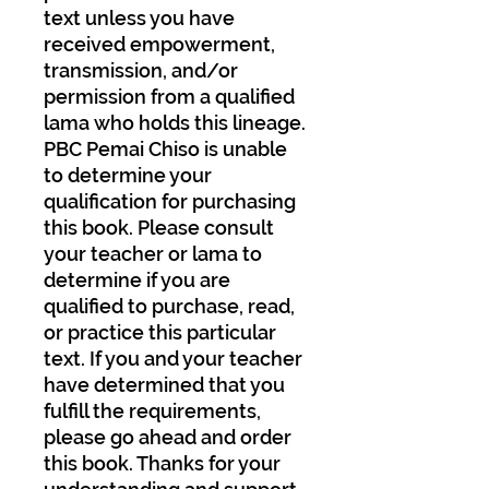
text unless you have
received empowerment,
transmission, and/or
permission from a qualified
lama who holds this lineage.
PBC Pemai Chiso is unable
to determine your
qualification for purchasing
this book. Please consult
your teacher or lama to
determine if you are
qualified to purchase, read,
or practice this particular
text. If you and your teacher
have determined that you
fulfill the requirements,
please go ahead and order
this book. Thanks for your