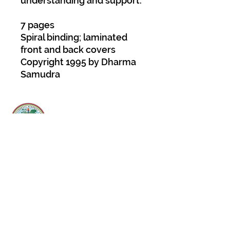
understanding and support.
7 pages
Spiral binding; laminated
front and back covers
Copyright 1995 by Dharma
Samudra
About Us
Padmasambhava Buddhist Center (PBC) was
established in 1989 to preserve the authentic
message of Buddha Shakyamuni and Guru
Padmasambhava in its entirety, and in
particular to teach the traditions of the
Nyingma school and Vajrayana Buddhism.
ing
Subscribe to Our Newsletter