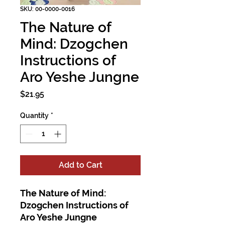
SKU: 00-0000-0016
The Nature of
Mind: Dzogchen
Instructions of
Aro Yeshe Jungne
Price
$21.95
Quantity
*
Add to Cart
The Nature of Mind:
Dzogchen Instructions of
Aro Yeshe Jungne