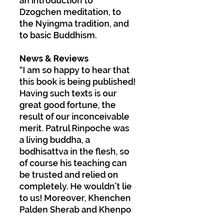
an introduction to
Dzogchen meditation, to
the Nyingma tradition, and
to basic Buddhism.
News & Reviews
“I am so happy to hear that
this book is being published!
Having such texts is our
great good fortune, the
result of our inconceivable
merit. Patrul Rinpoche was
a living buddha, a
bodhisattva in the flesh, so
of course his teaching can
be trusted and relied on
completely. He wouldn’t lie
to us! Moreover, Khenchen
Palden Sherab and Khenpo