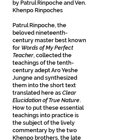
by Patrul Rinpoche and Ven.
Khenpo Rinpoches
Patrul Rinpoche, the
beloved nineteenth-
century master best known
for
Words of My Perfect
Teacher
, collected the
teachings of the tenth-
century adept Aro Yeshe
Jungne and synthesized
them into the short text
translated here as
Clear
Elucidation of True Nature
.
How to put these essential
teachings into practice is
the subject of the lively
commentary by the two
Khenpo brothers, the late