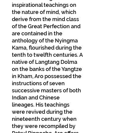
inspirational teachings on
the nature of mind, which
derive from the mind class
of the Great Perfection and
are contained in the
anthology of the Nyingma
Kama, flourished during the
tenth to twelfth centuries. A
native of Langtang Dolma
on the banks of the Yangtze
in Kham, Aro possessed the
instructions of seven
successive masters of both
Indian and Chinese
lineages. His teachings
were revived during the
nineteenth century when
they were recompiled by