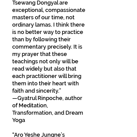
Tsewang Dongyal are
exceptional, compassionate
masters of our time, not
ordinary lamas. I think there
is no better way to practice
than by following their
commentary precisely. It is
my prayer that these
teachings not only will be
read widely but also that
each practitioner will bring
them into their heart with
faith and sincerity.”
—Gyatrul Rinpoche, author
of Meditation,
Transformation, and Dream
Yoga
“Aro Yeshe Jungne’s