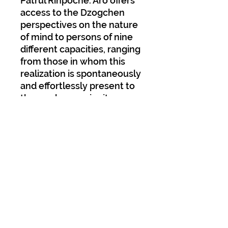
Patrul Rinpoche. Aro offers
access to the Dzogchen
perspectives on the nature
of mind to persons of nine
different capacities, ranging
from those in whom this
realization is spontaneously
and effortlessly present to
those who acquire it
through the applications of
calm abiding and superior
insight. The present volume
contains Sarah Harding’s
clear and lucid translation
of Patrul Rinpoche’s work,
along with the
contemporary oral
commentary of the late
Khenchen Palden Sherab