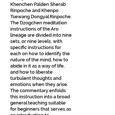
Khenchen Palden Sherab
Rinpoche and Khenpo
Tsewang Dongyal Rinpoche.
The Dzogchen meditation
instructions of the Aro
lineage are divided into nine
sets, or nine levels, with
specific instructions for
each on how to identify the
nature of the mind, how to
abide in it as a way of life,
and how to liberate
turbulent thoughts and
emotions when they arise.
The commentary enfolds
this instruction into a broad
general teaching suitable
for beginners that serves as