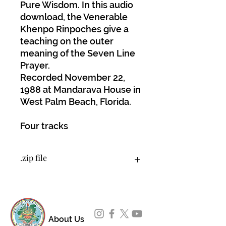
Pure Wisdom. In this audio
download, the Venerable
Khenpo Rinpoches give a
teaching on the outer
meaning of the Seven Line
Prayer.
Recorded November 22,
1988 at Mandarava House in
West Palm Beach, Florida.
Four tracks
.zip file
You will download a .zip file that
contains 4 tracks as MP3 files.
About Us