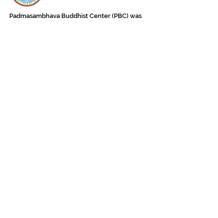
Padmasambhava Buddhist Center (PBC) was
established in 1989 to preserve the authentic
message of Buddha Shakyamuni and Guru
Padmasambhava in its entirety, and in
particular to teach the traditions of the
Nyingma school and Vajrayana Buddhism.
ing
Subscribe to Our Newsletter
618 Buddha Highway, Sidney Center, NY
13839
607-865-8068
jowozegyal@catskill.net