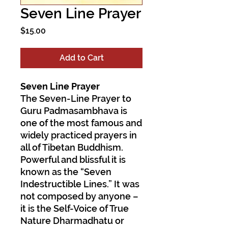
Seven Line Prayer
Price
$15.00
Add to Cart
Seven Line Prayer
The Seven-Line Prayer to
Guru Padmasambhava is
one of the most famous and
widely practiced prayers in
all of Tibetan Buddhism.
Powerful and blissful it is
known as the “Seven
Indestructible Lines.” It was
not composed by anyone –
it is the Self-Voice of True
Nature Dharmadhatu or