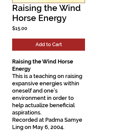
Raising the Wind
Horse Energy
Price
$15.00
Add to Cart
Raising the Wind Horse
Energy
This is a teaching on raising
expansive energies within
oneself and one’s
environment in order to
help actualize beneficial
aspirations.
Recorded at Padma Samye
Ling on May 6, 2004.