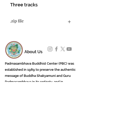
Three tracks
.zip file
You will download a .zip file that
contains 3 tracks as MP3 files.
About Us
Padmasambhava Buddhist Center (PBC) was
established in 1989 to preserve the authentic
message of Buddha Shakyamuni and Guru
Padmasambhava in its entirety, and in
particular to teach the traditions of the
Nyingma school and Vajrayana Buddhism.
ing
Subscribe to Our Newsletter