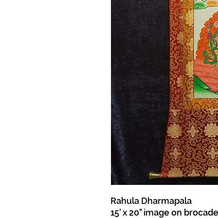
Rahula Dharmapala
15' x 20" image on brocad