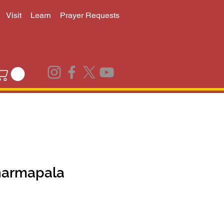
Visit
Learn
Prayer Requests
harmapala