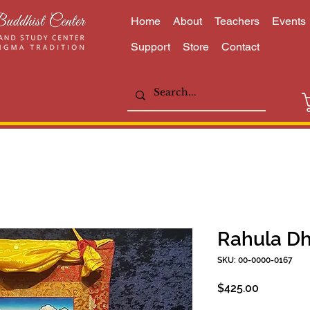
Home
About
Teachers
Events
Support
Store
Contact
Rahula D
SKU: 00-0000-0167
Price
$425.00