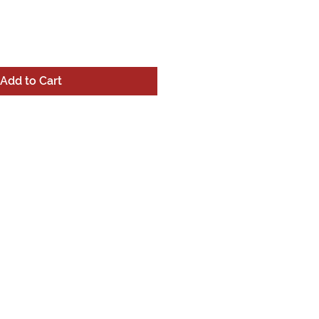
Add to Cart