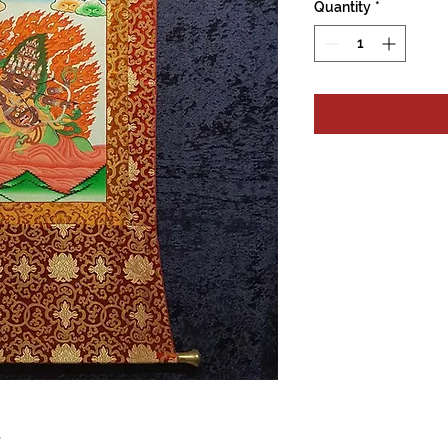
Quantity
*
e