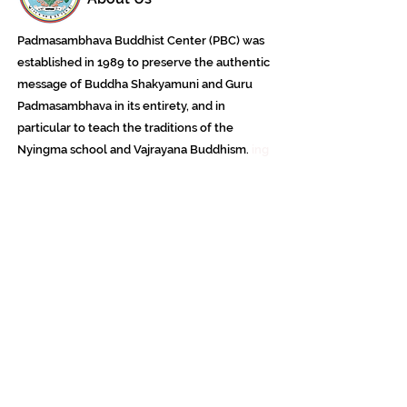
Padmasambhava Buddhist Center (PBC) was
established in 1989 to preserve the authentic
message of Buddha Shakyamuni and Guru
Padmasambhava in its entirety, and in
particular to teach the traditions of the
Nyingma school and Vajrayana Buddhism.
ing
Subscribe to Our Newsletter
618 Buddha Highway, Sidney Center, NY
13839
607-865-8068
jowozegyal@catskill.net