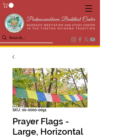
SKU: 00-0000-0091
Prayer Flags -
Large, Horizontal