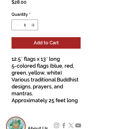
Price
$28.00
Quantity
*
Add to Cart
12.5″ flags x 13″ long
5-colored flags (blue, red,
green, yellow, white)
Various traditional Buddhist
designs, prayers, and
mantras.
Approximately 25 feet long
About Us