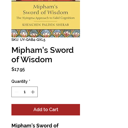
SKU: UY-QAB4-QXL5
Mipham’s Sword
of Wisdom
Price
$17.95
Quantity
*
Add to Cart
Mipham’s Sword of