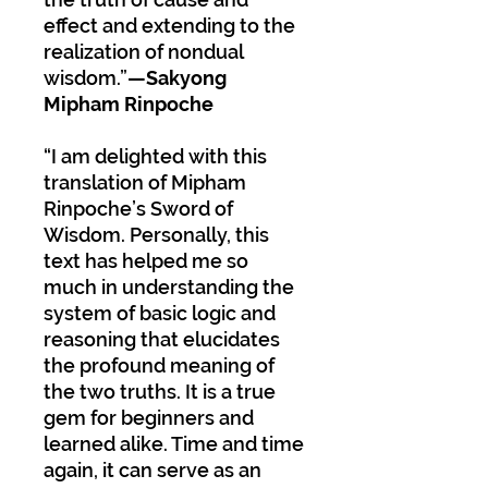
effect and extending to the
realization of nondual
wisdom.”
—Sakyong
Mipham Rinpoche
“I am delighted with this
translation of Mipham
Rinpoche’s Sword of
Wisdom. Personally, this
text has helped me so
much in understanding the
system of basic logic and
reasoning that elucidates
the profound meaning of
the two truths. It is a true
gem for beginners and
learned alike. Time and time
again, it can serve as an