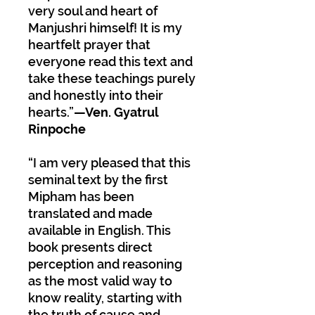
very soul and heart of
Manjushri himself! It is my
heartfelt prayer that
everyone read this text and
take these teachings purely
and honestly into their
hearts.”
—Ven. Gyatrul
Rinpoche
“I am very pleased that this
seminal text by the first
Mipham has been
translated and made
available in English. This
book presents direct
perception and reasoning
as the most valid way to
know reality, starting with
the truth of cause and