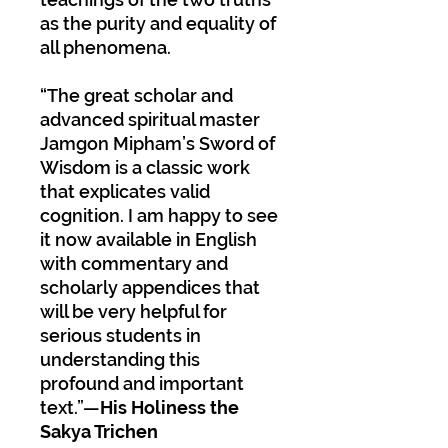
as the purity and equality of
all phenomena.
“The great scholar and
advanced spiritual master
Jamgon Mipham’s Sword of
Wisdom is a classic work
that explicates valid
cognition. I am happy to see
it now available in English
with commentary and
scholarly appendices that
will be very helpful for
serious students in
understanding this
profound and important
text.”—
His Holiness the
Sakya Trichen