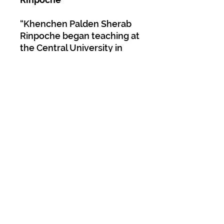
“Khenchen Palden Sherab
Rinpoche began teaching at
the Central University in
Sarnath, India in 1967, and
for the first few years he
was the only faculty
member and administrator
in the Nyingma department,
where he taught up to
twelve classes daily. He
continued teaching at the
Central University for
seventeen years. During
that time,
Mipham’s Sword
of Wisdom
was the first text
studied in the sequence of
courses in the Nyingma