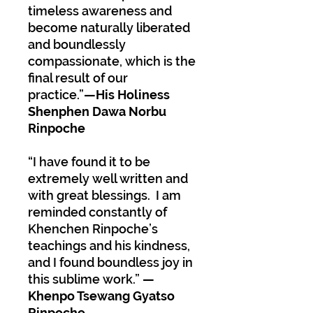
timeless awareness and
become naturally liberated
and boundlessly
compassionate, which is the
final result of our
practice.”
—His Holiness
Shenphen Dawa Norbu
Rinpoche
“I have found it to be
extremely well written and
with great blessings. I am
reminded constantly of
Khenchen Rinpoche’s
teachings and his kindness,
and I found boundless joy in
this sublime work.”
—
Khenpo Tsewang Gyatso
Rinpoche