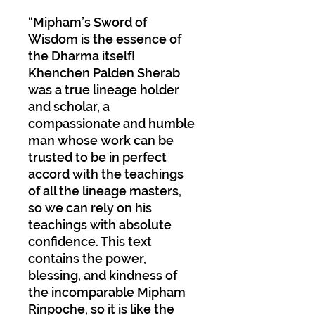
“Mipham’s Sword of
Wisdom is the essence of
the Dharma itself!
Khenchen Palden Sherab
was a true lineage holder
and scholar, a
compassionate and humble
man whose work can be
trusted to be in perfect
accord with the teachings
of all the lineage masters,
so we can rely on his
teachings with absolute
confidence. This text
contains the power,
blessing, and kindness of
the incomparable Mipham
Rinpoche, so it is like the