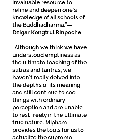
invaluable resource to
refine and deepen one’s
knowledge of all schools of
the Buddhadharma.”
—
Dzigar Kongtrul Rinpoche
“Although we think we have
understood emptiness as
the ultimate teaching of the
sutras and tantras, we
haven’t really delved into
the depths of its meaning
and still continue to see
things with ordinary
perception and are unable
to rest freely in the ultimate
true nature. Mipham
provides the tools for us to
actualize the supreme