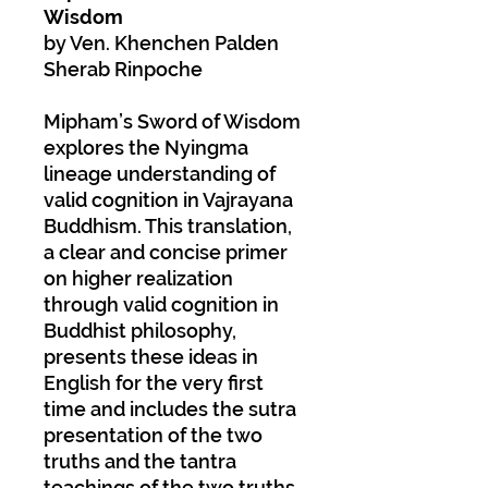
Wisdom
by Ven. Khenchen Palden
Sherab Rinpoche
Mipham’s Sword of Wisdom
explores the Nyingma
lineage understanding of
valid cognition in Vajrayana
Buddhism. This translation,
a clear and concise primer
on higher realization
through valid cognition in
Buddhist philosophy,
presents these ideas in
English for the very first
time and includes the sutra
presentation of the two
truths and the tantra
teachings of the two truths