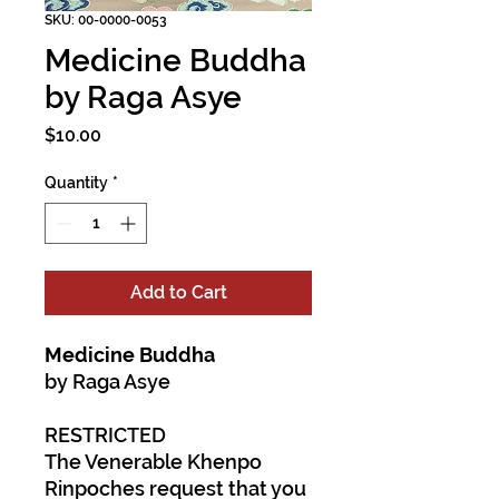
SKU: 00-0000-0053
Medicine Buddha
by Raga Asye
Price
$10.00
Quantity
*
Add to Cart
Medicine Buddha
by Raga Asye
RESTRICTED
The Venerable Khenpo
Rinpoches request that you