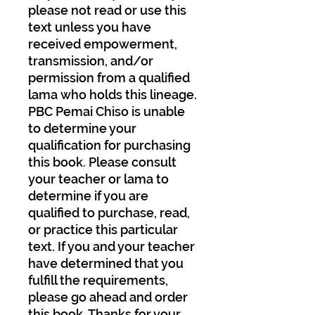
please not read or use this
text unless you have
received empowerment,
transmission, and/or
permission from a qualified
lama who holds this lineage.
PBC Pemai Chiso is unable
to determine your
qualification for purchasing
this book. Please consult
your teacher or lama to
determine if you are
qualified to purchase, read,
or practice this particular
text. If you and your teacher
have determined that you
fulfill the requirements,
please go ahead and order
this book. Thanks for your