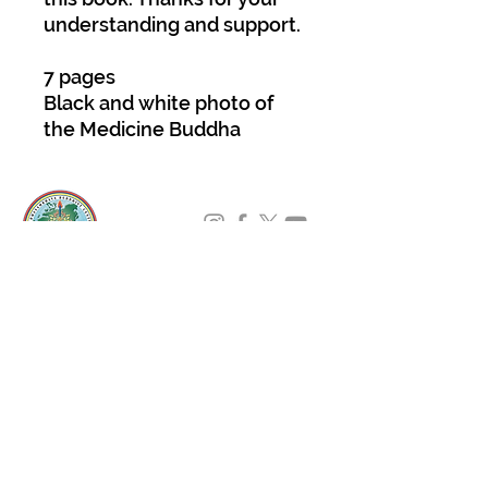
understanding and support.
7 pages
Black and white photo of
the Medicine Buddha
About Us
Padmasambhava Buddhist Center (PBC) was
established in 1989 to preserve the authentic
message of Buddha Shakyamuni and Guru
Padmasambhava in its entirety, and in
particular to teach the traditions of the
Nyingma school and Vajrayana Buddhism.
ing
Subscribe to Our Newsletter