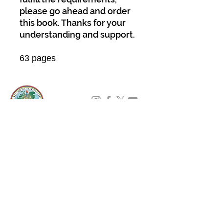
please go ahead and order
this book. Thanks for your
understanding and support.
63 pages
About Us
Padmasambhava Buddhist Center (PBC) was
established in 1989 to preserve the authentic
message of Buddha Shakyamuni and Guru
Padmasambhava in its entirety, and in
particular to teach the traditions of the
Nyingma school and Vajrayana Buddhism.
ing
Subscribe to Our Newsletter