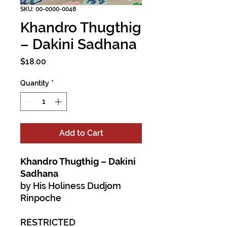
SKU: 00-0000-0048
Khandro Thugthig
– Dakini Sadhana
Price
$18.00
Quantity
*
Add to Cart
Khandro Thugthig – Dakini
Sadhana
by His Holiness Dudjom
Rinpoche
RESTRICTED