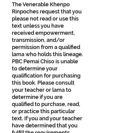
The Venerable Khenpo
Rinpoches request that you
please not read or use this
text unless you have
received empowerment,
transmission, and/or
permission from a qualified
lama who holds this lineage.
PBC Pemai Chiso is unable
to determine your
qualification for purchasing
this book. Please consult
your teacher or lama to
determine if you are
qualified to purchase, read,
or practice this particular
text. If you and your teacher
have determined that you
fulfill the requirements,