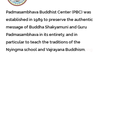
Padmasambhava Buddhist Center (PBC) was
established in 1989 to preserve the authentic
message of Buddha Shakyamuni and Guru
Padmasambhava in its entirety, and in
particular to teach the traditions of the
Nyingma school and Vajrayana Buddhism.
ing
Subscribe to Our Newsletter
618 Buddha Highway, Sidney Center, NY
13839
607-865-8068
jowozegyal@catskill.net