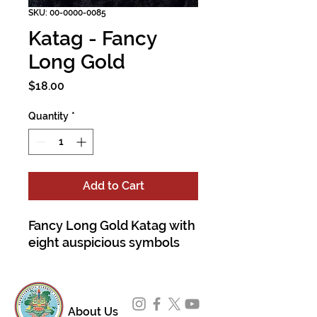
SKU: 00-0000-0085
Katag - Fancy
Long Gold
Price
$18.00
Quantity
*
Add to Cart
Fancy Long Gold Katag with
eight auspicious symbols
About Us