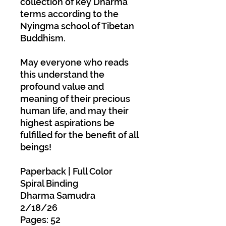
collection of key Dharma
terms according to the
Nyingma school of Tibetan
Buddhism.
May everyone who reads
this understand the
profound value and
meaning of their precious
human life, and may their
highest aspirations be
fulfilled for the benefit of all
beings!
Paperback | Full Color
Spiral Binding
Dharma Samudra
2/18/26
Pages: 52