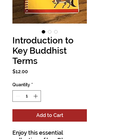
Introduction to
Key Buddhist
Terms
Price
$12.00
Quantity
*
Add to Cart
Enjoy this essential