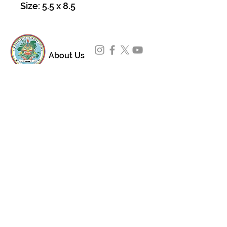
Size: 5.5 x 8.5
About Us
Padmasambhava Buddhist Center (PBC) was
established in 1989 to preserve the authentic
message of Buddha Shakyamuni and Guru
Padmasambhava in its entirety, and in
particular to teach the traditions of the
Nyingma school and Vajrayana Buddhism.
ing
Subscribe to Our Newsletter