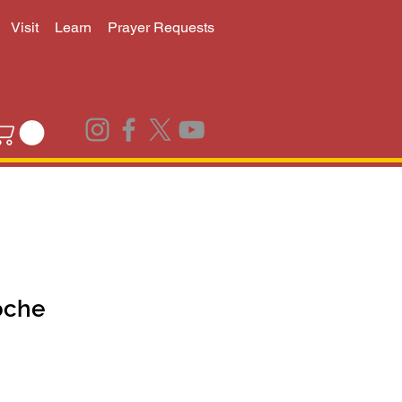
Visit
Learn
Prayer Requests
oche