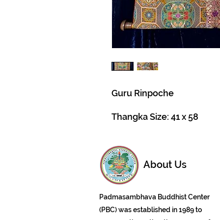
Guru Rinpoche
Thangka Size: 41 x 58
About Us
Padmasambhava Buddhist Center
(PBC) was established in 1989 to