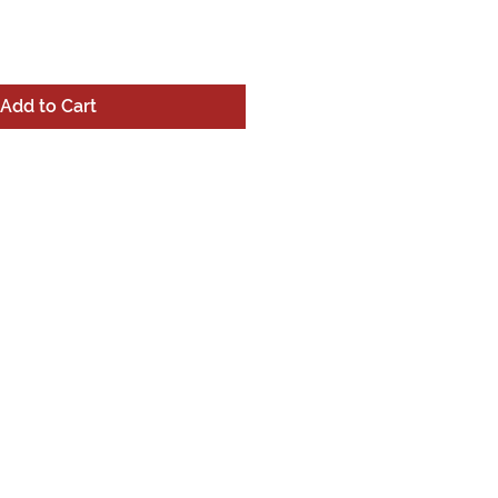
Add to Cart