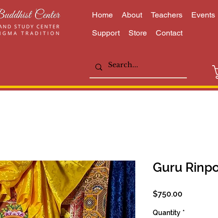
Home
About
Teachers
Events
Support
Store
Contact
Guru Rinp
Price
$750.00
Quantity
*