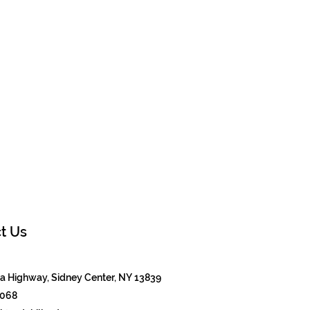
t Us
 Highway, Sidney Center, NY 13839
8068