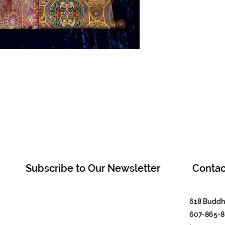
Subscribe to Our Newsletter
Contac
618 Buddha
607-865-