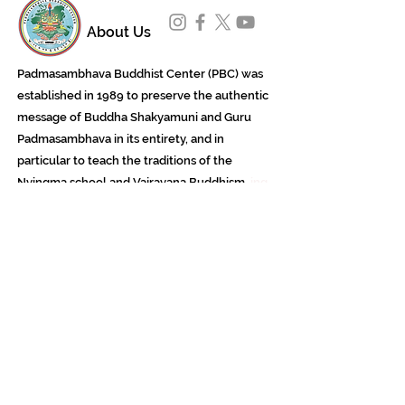
About Us
Padmasambhava Buddhist Center (PBC) was
established in 1989 to preserve the authentic
message of Buddha Shakyamuni and Guru
Padmasambhava in its entirety, and in
particular to teach the traditions of the
Nyingma school and Vajrayana Buddhism.
ing
Subscribe to Our Newsletter
618 Buddha Highway, Sidney Center, NY
13839