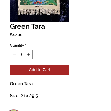
Green Tara
Price
$42.00
Quantity
*
Add to Cart
Green Tara
Size: 21 x 29.5