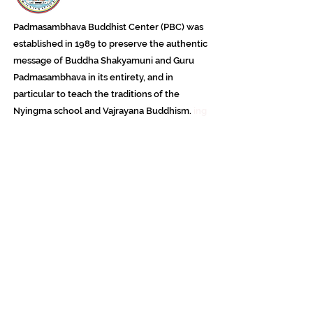
Padmasambhava Buddhist Center (PBC) was
established in 1989 to preserve the authentic
message of Buddha Shakyamuni and Guru
Padmasambhava in its entirety, and in
particular to teach the traditions of the
Nyingma school and Vajrayana Buddhism.
ing
Subscribe to Our Newsletter
618 Buddha Highway, Sidney Center, NY
13839
607-865-8068
jowozegyal@catskill.net