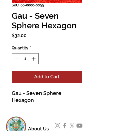
SKU: 00-0000-0099
Gau - Seven
Sphere Hexagon
Price
$32.00
Quantity
*
Add to Cart
Gau - Seven Sphere
Hexagon
About Us