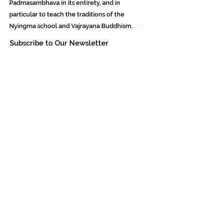
Padmasambhava in its entirety, and in
particular to teach the traditions of the
Nyingma school and Vajrayana Buddhism.
ing
Subscribe to Our Newsletter
618 Buddha Highway, Sidney Center, NY
13839
607-865-8068
jowozegyal@catskill.net
Contact Us Now!
- Padmasambhava Buddhist Center -
Meditation Study Dzogchen - Tibetan
Nyingma - Padmasambhava.Org