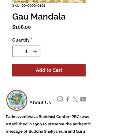
SKU: 00-0000-0101
Gau Mandala
Price
$108.00
Quantity
*
Add to Cart
About Us
Padmasambhava Buddhist Center (PBC) was
established in 1989 to preserve the authentic
message of Buddha Shakyamuni and Guru