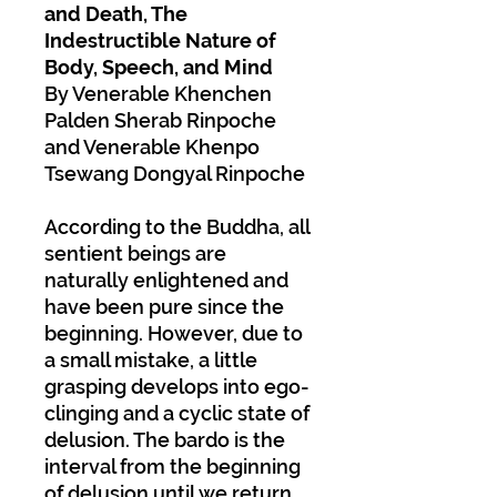
and Death, The
Indestructible Nature of
Body, Speech, and Mind
By Venerable Khenchen
Palden Sherab Rinpoche
and Venerable Khenpo
Tsewang Dongyal Rinpoche
According to the Buddha, all
sentient beings are
naturally enlightened and
have been pure since the
beginning. However, due to
a small mistake, a little
grasping develops into ego-
clinging and a cyclic state of
delusion. The bardo is the
interval from the beginning
of delusion until we return