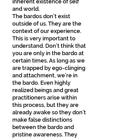
inherent existence of self
and world.
The bardos don’t exist
outside of us. They are the
context of our experience.
This is very important to
understand. Don’t think that
you are only in the bardo at
certain times. As long as we
are trapped by ego-clinging
and attachment, we’re in
the bardo. Even highly
realized beings and great
practitioners arise within
this process, but they are
already awake so they don’t
make false distinctions
between the bardo and
pristine awareness. They