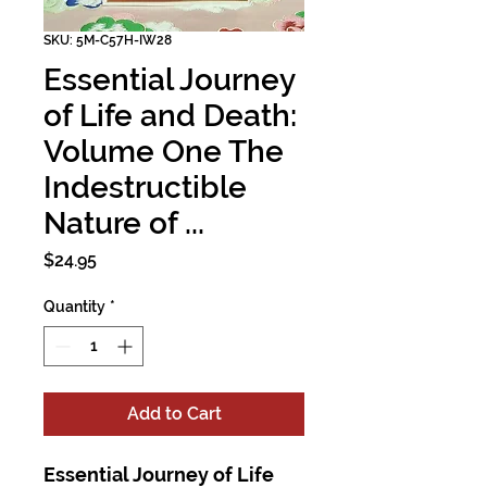
SKU: 5M-C57H-IW28
Essential Journey
of Life and Death:
Volume One The
Indestructible
Nature of ...
Price
$24.95
Quantity
*
Add to Cart
Essential Journey of Life