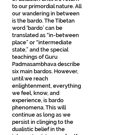
to our primordial nature. All
our wandering in between
is the bardo. The Tibetan
word ‘bardo’ can be
translated as “in-between
place” or “intermediate
state,” and the special
teachings of Guru
Padmasambhava describe
six main bardos. However,
until we reach
enlightenment, everything
we feel, know, and
experience, is bardo
phenomena. This will
continue as long as we
persist in clinging to the
dualistic belief in the