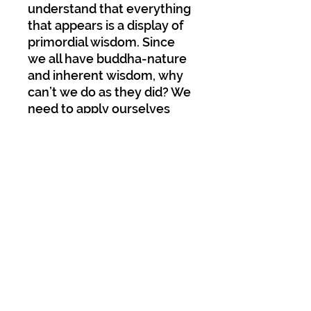
understand that everything
that appears is a display of
primordial wisdom. Since
we all have buddha-nature
and inherent wisdom, why
can’t we do as they did? We
need to apply ourselves
diligently and engage in our
practice fearlessly.
Published by Dharma
Samdura;
Paperback; 478 pages; 73
Photos and Illustrations;
Glossary; Includes entire
practice text of “Self-
Liberated Mind” by Katok
Padmamati