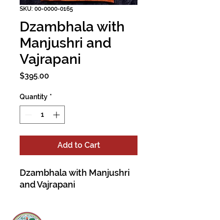
SKU: 00-0000-0165
Dzambhala with
Manjushri and
Vajrapani
Price
$395.00
Quantity
*
Add to Cart
Dzambhala with Manjushri
and Vajrapani