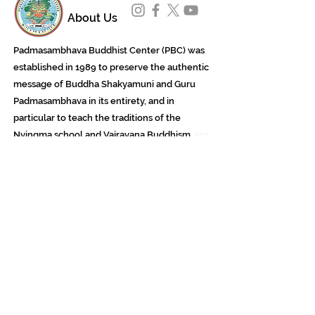
About Us
Padmasambhava Buddhist Center (PBC) was
established in 1989 to preserve the authentic
message of Buddha Shakyamuni and Guru
Padmasambhava in its entirety, and in
particular to teach the traditions of the
Nyingma school and Vajrayana Buddhism.
ing
Subscribe to Our Newsletter
618 Buddha Highway, Sidney Center, NY
13839
607-865-8068