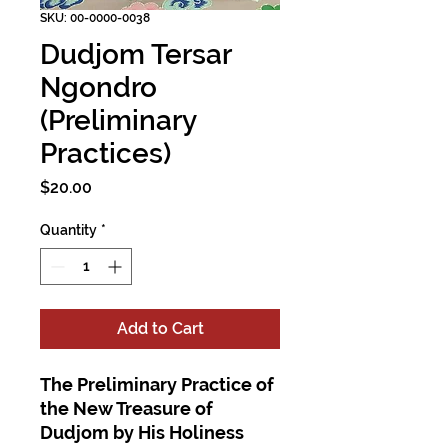
SKU: 00-0000-0038
Dudjom Tersar
Ngondro
(Preliminary
Practices)
Price
$20.00
Quantity
*
Add to Cart
The Preliminary Practice of
the New Treasure of
Dudjom by His Holiness