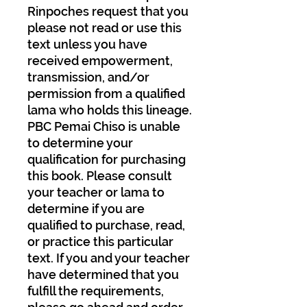
Rinpoches request that you
please not read or use this
text unless you have
received empowerment,
transmission, and/or
permission from a qualified
lama who holds this lineage.
PBC Pemai Chiso is unable
to determine your
qualification for purchasing
this book. Please consult
your teacher or lama to
determine if you are
qualified to purchase, read,
or practice this particular
text. If you and your teacher
have determined that you
fulfill the requirements,