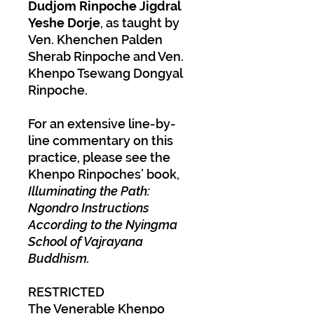
Dudjom Rinpoche Jigdral
Yeshe Dorje
, as taught by
Ven. Khenchen Palden
Sherab Rinpoche and Ven.
Khenpo Tsewang Dongyal
Rinpoche.
For an extensive line-by-
line commentary on this
practice, please see the
Khenpo Rinpoches’ book,
Illuminating the Path:
Ngondro Instructions
According to the Nyingma
School of Vajrayana
Buddhism.
RESTRICTED
The Venerable Khenpo