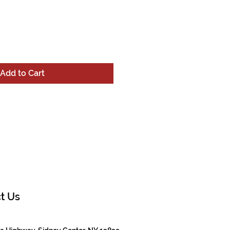
Add to Cart
t Us