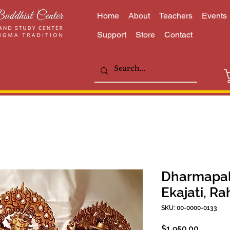
Home
About
Teachers
Events
Support
Store
Contact
Dharmapalas
Ekajati, Ra
SKU: 00-0000-0133
Price
$1,950.00