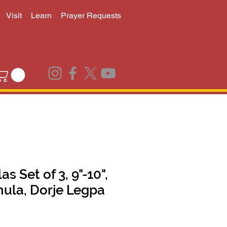
Visit
Learn
Prayer Requests
 Set of 3, 9"-10",
hula, Dorje Legpa