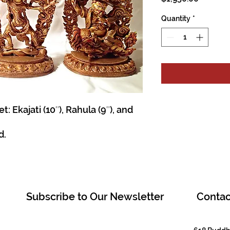
Quantity
*
Ekajati (10″), Rahula (9″), and
d.
Subscribe to Our Newsletter
Contac