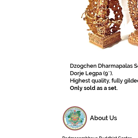
Dzogchen Dharmapalas Set: 
Dorje Legpa (9″).
Highest quality, fully gilde
Only sold as a set.
About Us