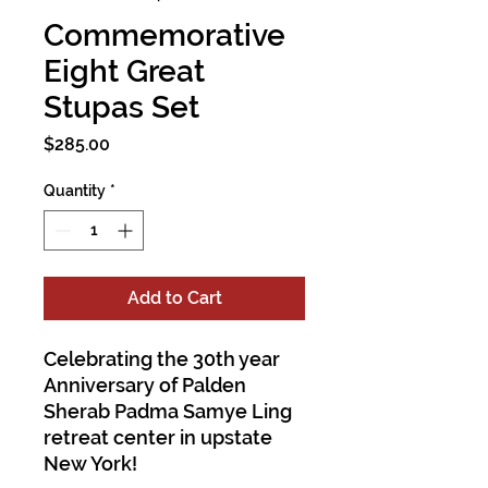
Commemorative
Eight Great
Stupas Set
Price
$285.00
Quantity
*
Add to Cart
Celebrating the 30th year
Anniversary of Palden
Sherab Padma Samye Ling
retreat center in upstate
New York!