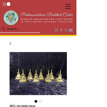
SKU: 00-0000-0114