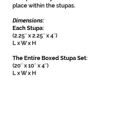
place within the stupas.
Dimensions:
Each Stupa:
(2.25″ x 2.25″ x 4″)
L x W x H
The Entire Boxed Stupa Set:
(20″ x 10″ x 4″)
L x W x H
Weight 9.5 lbs
Dimensions 22 × 12 × 6 in
Find out more about the
meaning of stupas.