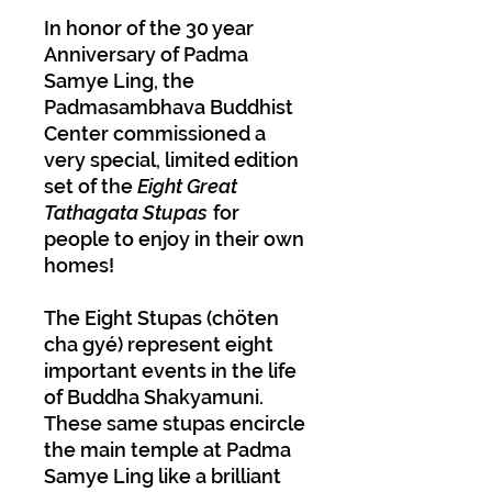
In honor of the 30 year
Anniversary of Padma
Samye Ling, the
Padmasambhava Buddhist
Center commissioned a
very special, limited edition
set of the
Eight Great
Tathagata Stupas
for
people to enjoy in their own
homes!
The Eight Stupas (chöten
cha gyé) represent eight
important events in the life
of Buddha Shakyamuni.
These same stupas encircle
the main temple at Padma
Samye Ling like a brilliant