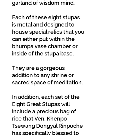
garland of wisdom mind.
Each of these eight stupas
is metal and designed to
house special relics that you
can either put within the
bhumpa vase chamber or
inside of the stupa base.
They are a gorgeous
addition to any shrine or
sacred space of meditation.
In addition, each set of the
Eight Great Stupas will
include a precious bag of
rice that Ven. Khenpo
Tsewang Dongyal Rinpoche
has specifically blessed to