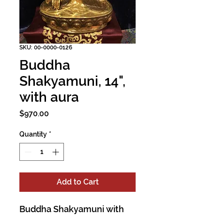
SKU: 00-0000-0126
Buddha
Shakyamuni, 14",
with aura
Price
$970.00
Quantity
*
Add to Cart
Buddha Shakyamuni with