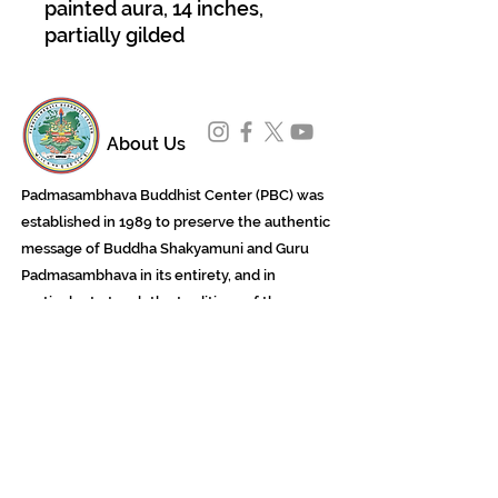
painted aura, 14 inches,
partially gilded
About Us
Padmasambhava Buddhist Center (PBC) was
established in 1989 to preserve the authentic
message of Buddha Shakyamuni and Guru
Padmasambhava in its entirety, and in
particular to teach the traditions of the
Nyingma school and Vajrayana Buddhism.
ing
Subscribe to Our Newsletter